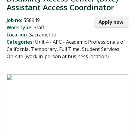
Assistant Access Coordinator
Job no:
558949
Apply now
Work type:
Staff
Location:
Sacramento
Categories:
Unit 4 - APC - Academic Professionals of
California, Temporary, Full Time, Student Services,
On-site (work in-person at business location)