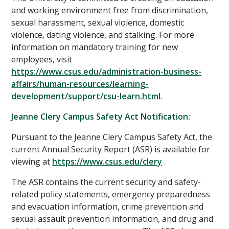
and working environment free from discrimination,
sexual harassment, sexual violence, domestic
violence, dating violence, and stalking. For more
information on mandatory training for new
employees, visit
https://www.csus.edu/administration-business-
affairs/human-resources/learning-
development/support/csu-learn.html
.
Jeanne Clery Campus Safety Act Notification:
Pursuant to the Jeanne Clery Campus Safety Act, the
current Annual Security Report (ASR) is available for
viewing at
https://www.csus.edu/clery
.
The ASR contains the current security and safety-
related policy statements, emergency preparedness
and evacuation information, crime prevention and
sexual assault prevention information, and drug and