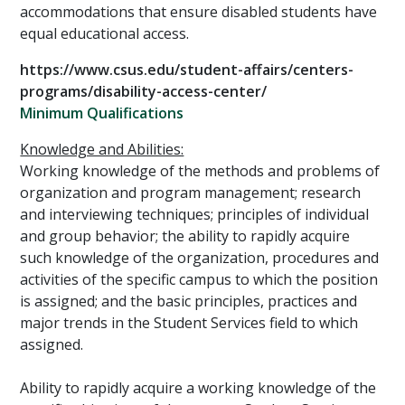
accommodations that ensure disabled students have
equal educational access.
https://www.csus.edu/student-affairs/centers-
programs/disability-access-center/
Minimum Qualifications
Knowledge and Abilities:
Working knowledge of the methods and problems of
organization and program management; research
and interviewing techniques; principles of individual
and group behavior; the ability to rapidly acquire
such knowledge of the organization, procedures and
activities of the specific campus to which the position
is assigned; and the basic principles, practices and
major trends in the Student Services field to which
assigned.
Ability to rapidly acquire a working knowledge of the