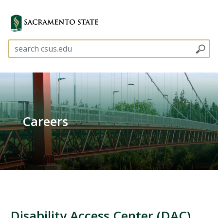
Careers
Disability Access Center (DAC)