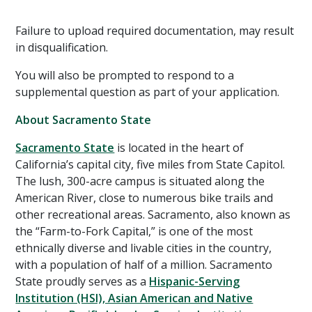
Failure to upload required documentation, may result
in disqualification.
You will also be prompted to respond to a
supplemental question as part of your application.
About Sacramento State
Sacramento State
is located in the heart of
California’s capital city, five miles from State Capitol.
The lush, 300-acre campus is situated along the
American River, close to numerous bike trails and
other recreational areas. Sacramento, also known as
the “Farm-to-Fork Capital,” is one of the most
ethnically diverse and livable cities in the country,
with a population of half of a million. Sacramento
State proudly serves as a
Hispanic-Serving
Institution (HSI), Asian American and Native