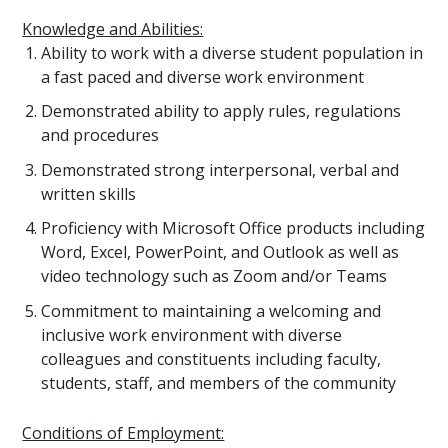
Knowledge and Abilities:
Ability to work with a diverse student population in
a fast paced and diverse work environment
Demonstrated ability to apply rules, regulations
and procedures
Demonstrated strong interpersonal, verbal and
written skills
Proficiency with Microsoft Office products including
Word, Excel, PowerPoint, and Outlook as well as
video technology such as Zoom and/or Teams
Commitment to maintaining a welcoming and
inclusive work environment with diverse
colleagues and constituents including faculty,
students, staff, and members of the community
Conditions of Employment: