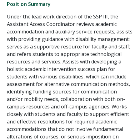
Position Summary
Under the lead work direction of the SSP III, the
Assistant Access Coordinator reviews academic
accommodation and auxiliary service requests; assists
with providing guidance with disability management;
serves as a supportive resource for faculty and staff;
and refers students to appropriate technological
resources and services. Assists with developing a
holistic academic intervention success plan for
students with various disabilities, which can include
assessment for alternative communication methods,
identifying funding sources for communication
and/or mobility needs, collaboration with both on-
campus resources and off-campus agencies. Works
closely with students and faculty to support efficient
and effective resolutions for required academic
accommodations that do not involve fundamental
alterations of courses, or serious imposition on