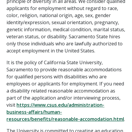
principle of diversity in all areas. We consider qualified
applicants for employment without regard to race,
color, religion, national origin, age, sex, gender
identity/expression, sexual orientation, pregnancy,
genetic information, medical condition, marital status,
veteran status, or disability. Sacramento State hires
only those individuals who are lawfully authorized to
accept employment in the United States.
It is the policy of California State University,
Sacramento to provide reasonable accommodations
for qualified persons with disabilities who are
employees or applicants for employment. If you need
a disability related reasonable accommodation as
part of the application and/or interviewing process,
visit
https://www.csus.edu/administration-
business-affairs/human-
resources/benefits/reasonable-accomodation.html
.
The University is committed to creating an education