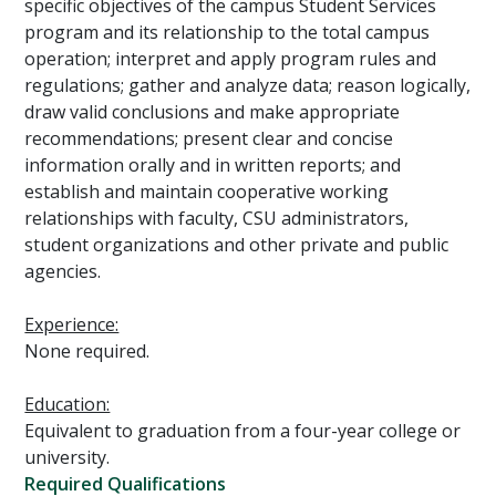
specific objectives of the campus Student Services
program and its relationship to the total campus
operation; interpret and apply program rules and
regulations; gather and analyze data; reason logically,
draw valid conclusions and make appropriate
recommendations; present clear and concise
information orally and in written reports; and
establish and maintain cooperative working
relationships with faculty, CSU administrators,
student organizations and other private and public
agencies.
Experience:
None required.
Education:
Equivalent to graduation from a four-year college or
university.
Required Qualifications