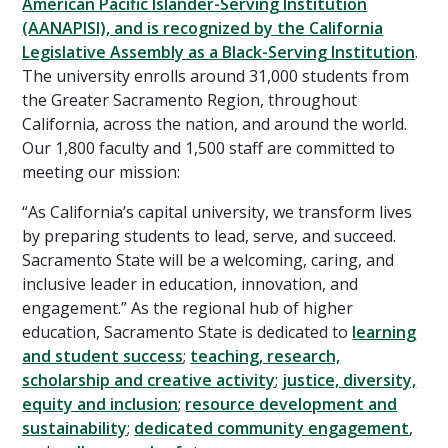
American Pacific Islander-Serving Institution
(AANAPISI), and is recognized by the California
Legislative Assembly as a Black-Serving Institution
.
The university enrolls around 31,000 students from
the Greater Sacramento Region, throughout
California, across the nation, and around the world.
Our 1,800 faculty and 1,500 staff are committed to
meeting our mission:
“As California’s capital university, we transform lives
by preparing students to lead, serve, and succeed.
Sacramento State will be a welcoming, caring, and
inclusive leader in education, innovation, and
engagement.” As the regional hub of higher
education, Sacramento State is dedicated to
learning
and student success
;
teaching, research,
scholarship and creative activity
;
justice, diversity,
equity and inclusion
;
resource development and
sustainability
;
dedicated community engagement
,