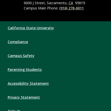
6000 J Street, Sacramento,
CA
95819
Campus Main Phone:
(916) 278-6011
Compliance Links
California State University
Compliance
Campus Safety
Parenting Students
Accessibility Statement
Privacy Statement