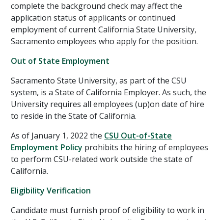
complete the background check may affect the
application status of applicants or continued
employment of current California State University,
Sacramento employees who apply for the position.
Out of State Employment
Sacramento State University, as part of the CSU
system, is a State of California Employer. As such, the
University requires all employees (up)on date of hire
to reside in the State of California.
As of January 1, 2022 the
CSU Out-of-State
Employment Policy
prohibits the hiring of employees
to perform CSU-related work outside the state of
California.
Eligibility Verification
Candidate must furnish proof of eligibility to work in