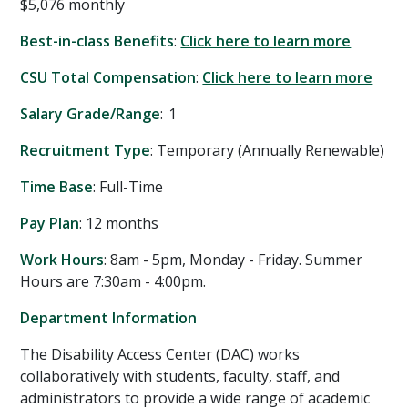
$5,076 monthly
Best-in-class Benefits
:
Click here to learn more
CSU Total Compensation
:
Click here to learn more
Salary Grade/Range
: 1
Recruitment Type
: Temporary (Annually Renewable)
Time Base
: Full-Time
Pay Plan
: 12 months
Work Hours
: 8am - 5pm, Monday - Friday. Summer
Hours are 7:30am - 4:00pm.
Department Information
The Disability Access Center (DAC) works
collaboratively with students, faculty, staff, and
administrators to provide a wide range of academic