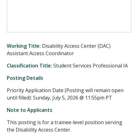
Working Title:
Disability Access Center (DAC)
Assistant Access Coordinator
Classification Title:
Student Services Professional IA
Posting Details
Priority Application Date (Posting will remain open
until filled): Sunday, July 5, 2026 @ 11:55pm PT
Note to Applicants
This posting is for a trainee-level position serving
the Disability Access Center.