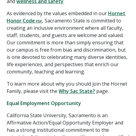
and
wellness and safety
.
As evidenced by the values embedded in our
Hornet
Honor Code
, Sacramento State is committed to
creating an inclusive environment where all faculty,
staff, students, and guests are welcome and valued.
Our commitment is more than simply ensuring that
our campus is free from bias and discrimination, but
is one devoted to celebrating many diverse identities,
life experiences, and perspectives that enrich our
community, teaching and learning.
To learn more about why you should join the Hornet
Family, please visit the
Why Sac State?
page.
Equal Employment Opportunity
California State University, Sacramento is an
Affirmative Action/Equal Opportunity Employer and
has a strong institutional commitment to the