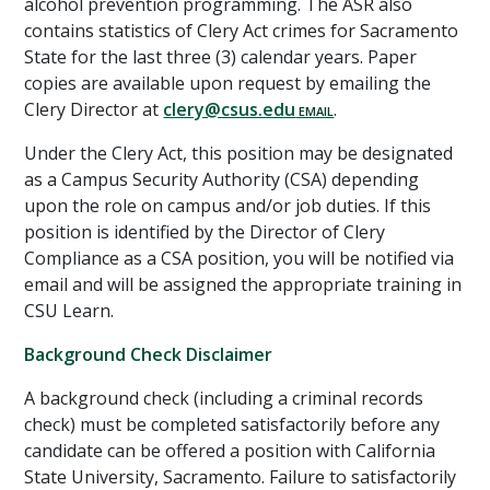
alcohol prevention programming. The ASR also
contains statistics of Clery Act crimes for Sacramento
State for the last three (3) calendar years. Paper
copies are available upon request by emailing the
Clery Director at
clery@csus.edu
.
Under the Clery Act, this position
may
be designated
as a Campus Security Authority (CSA) depending
upon the role on campus and/or job duties. If this
position is identified by the Director of Clery
Compliance as a CSA position, you will be notified via
email and will be assigned the appropriate training in
CSU Learn.
Background Check Disclaimer
A background check (including a criminal records
check) must be completed satisfactorily before any
candidate can be offered a position with California
State University, Sacramento. Failure to satisfactorily