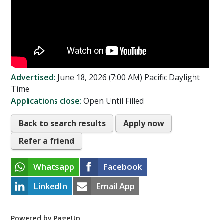
Advertised:
June 18, 2026 (7:00 AM)
Pacific Daylight
Time
Applications close:
Open Until Filled
Back to search results
Apply now
Refer a friend
Whatsapp
Facebook
LinkedIn
Email App
Powered by PageUp