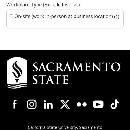
Workplace Type (Exclude Inst Fac)
On-site (work in-person at business location)
1
Campus Contact Information
Campus-Wide Social Media Navigation
California State University, Sacramento