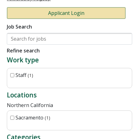
Applicant Login
Job Search
Refine search
Work type
Staff
1
Locations
Northern California
Sacramento
1
Categories