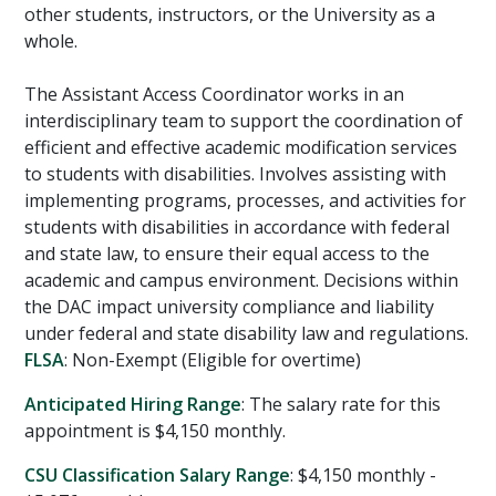
other students, instructors, or the University as a
whole.
The Assistant Access Coordinator works in an
interdisciplinary team to support the coordination of
efficient and effective academic modification services
to students with disabilities. Involves assisting with
implementing programs, processes, and activities for
students with disabilities in accordance with federal
and state law, to ensure their equal access to the
academic and campus environment. Decisions within
the DAC impact university compliance and liability
under federal and state disability law and regulations.
FLSA
: Non-Exempt (Eligible for overtime)
Anticipated Hiring Range
: The salary rate for this
appointment is $4,150 monthly.
CSU Classification Salary Range
: $4,150 monthly -