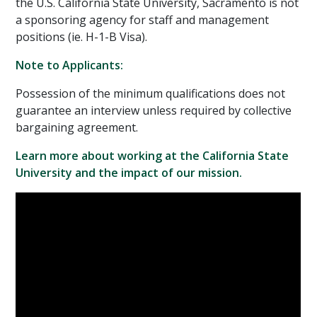
the U.S. California State University, Sacramento is not
a sponsoring agency for staff and management
positions (ie. H-1-B Visa).
Note to Applicants:
Possession of the minimum qualifications does not
guarantee an interview unless required by collective
bargaining agreement.
Learn more about working at the California State
University and the impact of our mission.