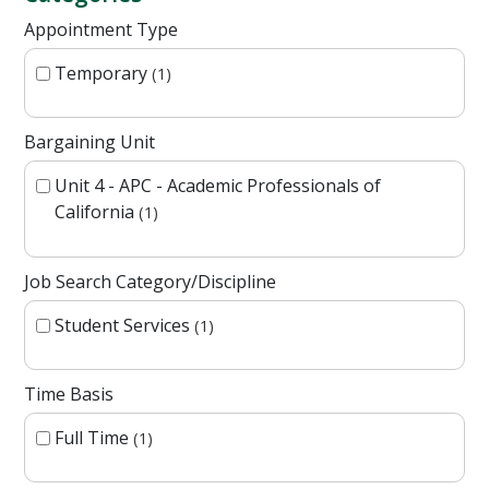
Appointment Type
Temporary
1
Bargaining Unit
Unit 4 - APC - Academic Professionals of
California
1
Job Search Category/Discipline
Student Services
1
Time Basis
Full Time
1