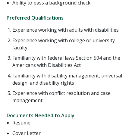
Ability to pass a background check.
Preferred Qualifications
Experience working with adults with disabilities
Experience working with college or university
faculty
Familiarity with federal laws Section 504 and the
Americans with Disabilities Act
Familiarity with disability management, universal
design, and disability rights
Experience with conflict resolution and case
management.
Documents Needed to Apply
Resume
Cover Letter