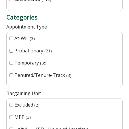
Categories
Appointment Type
At-Will
3
Probationary
21
Temporary
85
Tenured/Tenure-Track
3
Bargaining Unit
Excluded
2
MPP
3