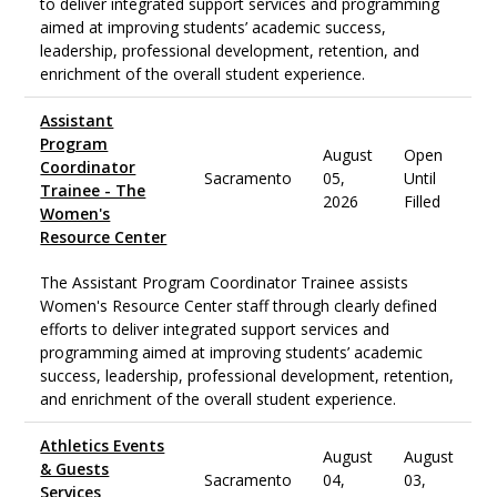
to deliver integrated support services and programming
aimed at improving students’ academic success,
leadership, professional development, retention, and
enrichment of the overall student experience.
Assistant
Program
August
Open
Coordinator
Sacramento
05,
Until
Trainee - The
2026
Filled
Women's
Resource Center
The Assistant Program Coordinator Trainee assists
Women's Resource Center staff through clearly defined
efforts to deliver integrated support services and
programming aimed at improving students’ academic
success, leadership, professional development, retention,
and enrichment of the overall student experience.
Athletics Events
August
August
& Guests
Sacramento
04,
03,
Services