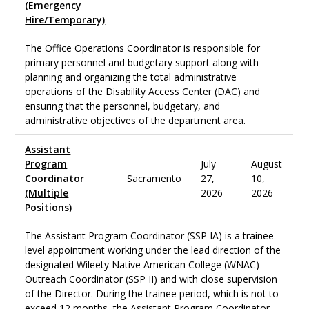
(Emergency
Hire/Temporary)
The Office Operations Coordinator is responsible for
primary personnel and budgetary support along with
planning and organizing the total administrative
operations of the Disability Access Center (DAC) and
ensuring that the personnel, budgetary, and
administrative objectives of the department area.
Assistant
Program
July
August
Coordinator
Sacramento
27,
10,
(Multiple
2026
2026
Positions)
The Assistant Program Coordinator (SSP IA) is a trainee
level appointment working under the lead direction of the
designated Wileety Native American College (WNAC)
Outreach Coordinator (SSP II) and with close supervision
of the Director. During the trainee period, which is not to
exceed 12 months, the Assistant Program Coordinator