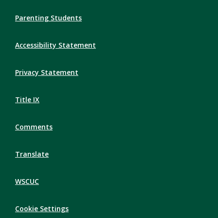
Parenting Students
Accessibility Statement
Privacy Statement
Title IX
Comments
Translate
WSCUC
Cookie Settings