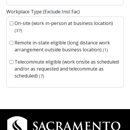
Workplace Type (Exclude Inst Fac)
On-site (work in-person at business location)
37
Remote in-state eligible (long distance work
arrangement outside business location)
1
Telecommute eligible (work onsite as scheduled
and/or as requested and telecommute as
scheduled)
7
Campus Contact Information