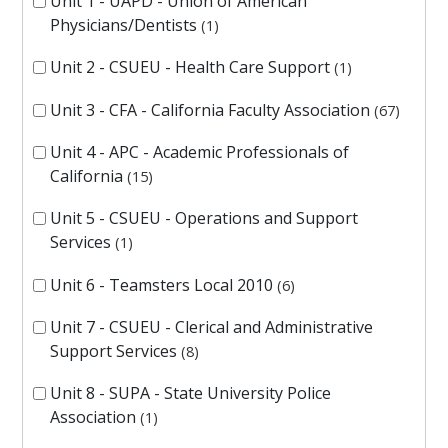
Unit 1 - UAPD - Union of American
Physicians/Dentists
1
Unit 2 - CSUEU - Health Care Support
1
Unit 3 - CFA - California Faculty Association
67
Unit 4 - APC - Academic Professionals of
California
15
Unit 5 - CSUEU - Operations and Support
Services
1
Unit 6 - Teamsters Local 2010
6
Unit 7 - CSUEU - Clerical and Administrative
Support Services
8
Unit 8 - SUPA - State University Police
Association
1