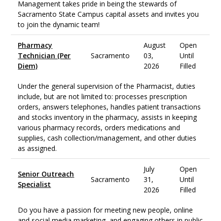
Management takes pride in being the stewards of
Sacramento State Campus capital assets and invites you
to join the dynamic team!
Pharmacy
August
Open
Technician (Per
Sacramento
03,
Until
Diem)
2026
Filled
Under the general supervision of the Pharmacist, duties
include, but are not limited to: processes prescription
orders, answers telephones, handles patient transactions
and stocks inventory in the pharmacy, assists in keeping
various pharmacy records, orders medications and
supplies, cash collection/management, and other duties
as assigned.
July
Open
Senior Outreach
Sacramento
31,
Until
Specialist
2026
Filled
Do you have a passion for meeting new people, online
and social media marketing, and engaging others in public