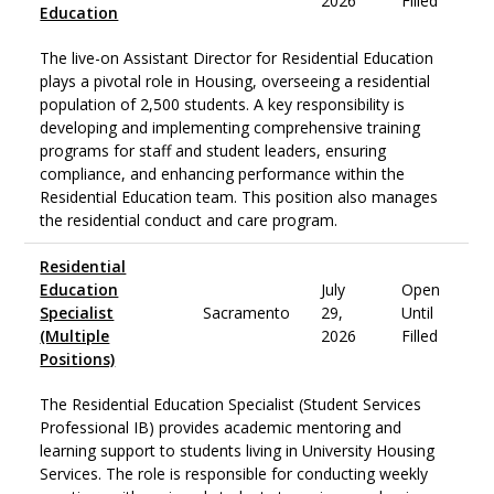
2026
Filled
Education
The live-on Assistant Director for Residential Education
plays a pivotal role in Housing, overseeing a residential
population of 2,500 students. A key responsibility is
developing and implementing comprehensive training
programs for staff and student leaders, ensuring
compliance, and enhancing performance within the
Residential Education team. This position also manages
the residential conduct and care program.
Residential
Education
July
Open
Specialist
Sacramento
29,
Until
(Multiple
2026
Filled
Positions)
The Residential Education Specialist (Student Services
Professional IB) provides academic mentoring and
learning support to students living in University Housing
Services. The role is responsible for conducting weekly