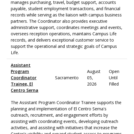
manages purchasing, travel, budget support, accounts
payable, student employment transactions, and financial
records while serving as the liaison with campus business
partners. The Coordinator also provides executive
administrative support, coordinates meetings and events,
oversees reception operations, maintains Campus Life
records, and delivers exceptional customer service to
support the operational and strategic goals of Campus
Life.
Assistant
Program
August
Open
Coordinator
Sacramento
05,
Until
Trainee, El
2026
Filled
Centro Serna
The Assistant Program Coordinator Trainee supports the
planning and implementation of El Centro Serna's
outreach, recruitment, and engagement efforts by
assisting with coordinating events, developing outreach
activities, and assisting with initiatives that increase the
Center's visibility and expand student access to programs