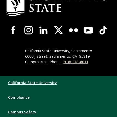
Campus-Wide Social Media Navigation
California State University, Sacramento
6000 J Street, Sacramento,
CA
95819
Campus Main Phone:
(916) 278-6011
Compliance Links
California State University
Compliance
Campus Safety