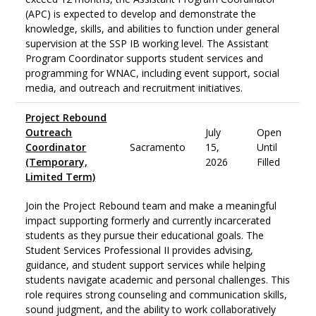
(APC) is expected to develop and demonstrate the
knowledge, skills, and abilities to function under general
supervision at the SSP IB working level. The Assistant
Program Coordinator supports student services and
programming for WNAC, including event support, social
media, and outreach and recruitment initiatives.
Project Rebound
Outreach
July
Open
Coordinator
Sacramento
15,
Until
(Temporary,
2026
Filled
Limited Term)
Join the Project Rebound team and make a meaningful
impact supporting formerly and currently incarcerated
students as they pursue their educational goals. The
Student Services Professional II provides advising,
guidance, and student support services while helping
students navigate academic and personal challenges. This
role requires strong counseling and communication skills,
sound judgment, and the ability to work collaboratively