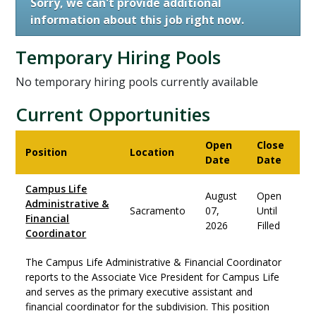
Sorry, we can't provide additional
information about this job right now.
Temporary Hiring Pools
No temporary hiring pools currently available
Current Opportunities
Open
Close
Position
Location
Date
Date
Campus Life
August
Open
Administrative &
Sacramento
07,
Until
Financial
2026
Filled
Coordinator
The Campus Life Administrative & Financial Coordinator
reports to the Associate Vice President for Campus Life
and serves as the primary executive assistant and
financial coordinator for the subdivision. This position