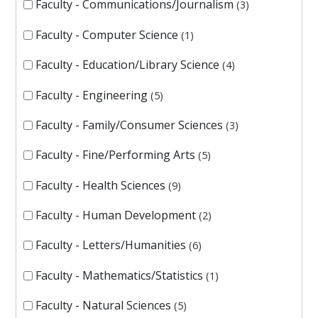
Faculty - Communications/Journalism
3
Faculty - Computer Science
1
Faculty - Education/Library Science
4
Faculty - Engineering
5
Faculty - Family/Consumer Sciences
3
Faculty - Fine/Performing Arts
5
Faculty - Health Sciences
9
Faculty - Human Development
2
Faculty - Letters/Humanities
6
Faculty - Mathematics/Statistics
1
Faculty - Natural Sciences
5