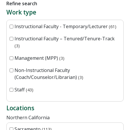
Refine search
Work type
Instructional Faculty - Temporary/Lecturer
61
Instructional Faculty – Tenured/Tenure-Track
3
Management (MPP)
3
Non-Instructional Faculty
(Coach/Counselor/Librarian)
3
Staff
43
Locations
Northern California
Sacramento
113