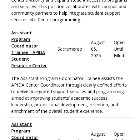
and services. This position collaborates with campus and
community partners to help integrate student support
services into Center programming.
Assistant
Program
August
Open
Coordinator
Sacramento
05,
Until
Trainee - APIDA
2026
Filled
Student
Resource Center
The Assistant Program Coordinator Trainee assists the
APIDA Center Coordinator through clearly defined efforts
to deliver integrated support services and programming
aimed at improving students’ academic success,
leadership, professional development, retention, and
enrichment of the overall student experience.
Assistant
Program
August
Open
Coordinator