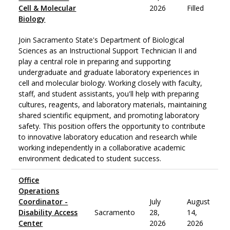
Cell & Molecular
2026
Filled
Biology
Join Sacramento State's Department of Biological
Sciences as an Instructional Support Technician II and
play a central role in preparing and supporting
undergraduate and graduate laboratory experiences in
cell and molecular biology. Working closely with faculty,
staff, and student assistants, you'll help with preparing
cultures, reagents, and laboratory materials, maintaining
shared scientific equipment, and promoting laboratory
safety. This position offers the opportunity to contribute
to innovative laboratory education and research while
working independently in a collaborative academic
environment dedicated to student success.
Office
Operations
Coordinator -
July
August
Disability Access
Sacramento
28,
14,
Center
2026
2026