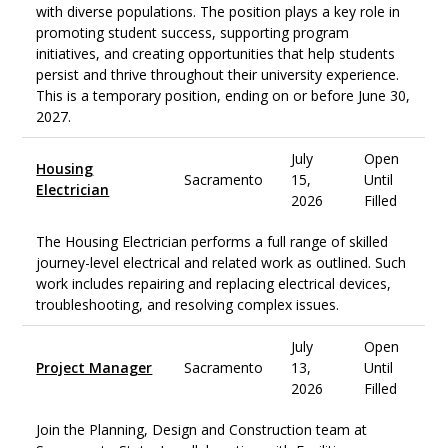
with diverse populations. The position plays a key role in
promoting student success, supporting program
initiatives, and creating opportunities that help students
persist and thrive throughout their university experience.
This is a temporary position, ending on or before June 30,
2027.
July
Open
Housing
Sacramento
15,
Until
Electrician
2026
Filled
The Housing Electrician performs a full range of skilled
journey-level electrical and related work as outlined. Such
work includes repairing and replacing electrical devices,
troubleshooting, and resolving complex issues.
July
Open
Project Manager
Sacramento
13,
Until
2026
Filled
Join the Planning, Design and Construction team at