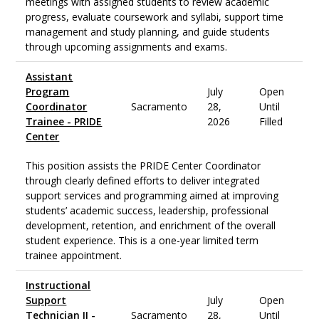
meetings with assigned students to review academic
progress, evaluate coursework and syllabi, support time
management and study planning, and guide students
through upcoming assignments and exams.
Assistant
Program
July
Open
Coordinator
Sacramento
28,
Until
Trainee - PRIDE
2026
Filled
Center
This position assists the PRIDE Center Coordinator
through clearly defined efforts to deliver integrated
support services and programming aimed at improving
students’ academic success, leadership, professional
development, retention, and enrichment of the overall
student experience. This is a one-year limited term
trainee appointment.
Instructional
Support
July
Open
Technician II -
Sacramento
28,
Until