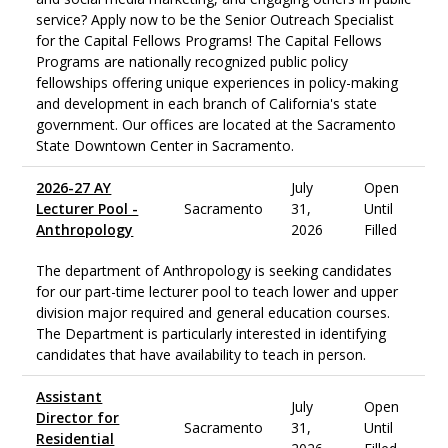
service? Apply now to be the Senior Outreach Specialist
for the Capital Fellows Programs! The Capital Fellows
Programs are nationally recognized public policy
fellowships offering unique experiences in policy-making
and development in each branch of California's state
government. Our offices are located at the Sacramento
State Downtown Center in Sacramento.
2026-27 AY
July
Open
Lecturer Pool -
Sacramento
31,
Until
Anthropology
2026
Filled
The department of Anthropology is seeking candidates
for our part-time lecturer pool to teach lower and upper
division major required and general education courses.
The Department is particularly interested in identifying
candidates that have availability to teach in person.
Assistant
July
Open
Director for
Sacramento
31,
Until
Residential