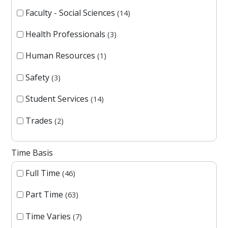
Faculty - Social Sciences
14
Health Professionals
3
Human Resources
1
Safety
3
Student Services
14
Trades
2
Time Basis
Full Time
46
Part Time
63
Time Varies
7