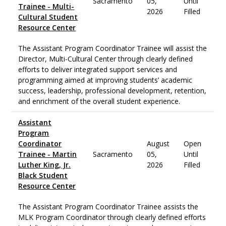
Sacramento
05,
Until
Trainee - Multi-
2026
Filled
Cultural Student
Resource Center
The Assistant Program Coordinator Trainee will assist the
Director, Multi-Cultural Center through clearly defined
efforts to deliver integrated support services and
programming aimed at improving students’ academic
success, leadership, professional development, retention,
and enrichment of the overall student experience.
Assistant
Program
Coordinator
August
Open
Trainee - Martin
Sacramento
05,
Until
Luther King, Jr.
2026
Filled
Black Student
Resource Center
The Assistant Program Coordinator Trainee assists the
MLK Program Coordinator through clearly defined efforts