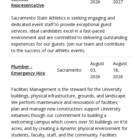
2026
2027
Representative
Sacramento State Athletics is seeking engaging and
dedicated event staff to provide exceptional guest
services. Ideal candidates excel in a fast-paced
environment and are committed to delivering outstanding
experiences for our guests. Join our team and contribute
to the success of our athletic events.
August
August
Plumber -
Sacramento
03,
18,
Emergency Hire
2026
2026
Facilities Management is the steward for the University
buildings, physical infrastructure, grounds, and landscape.
We perform maintenance and renovation of facilities;
plan and manage new construction; support University
initiatives though our commitment to building a
welcoming campus which covers over 50 buildings on 616
acres; and by creating a dynamic physical environment for
students, faculty, staff, and the community. Facilities