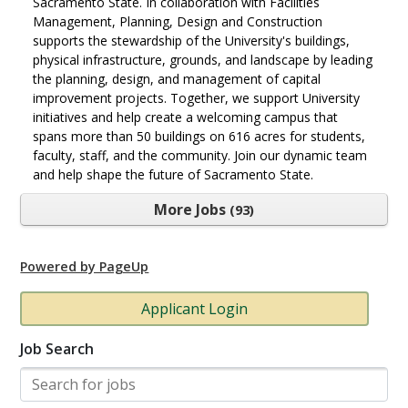
Sacramento State. In collaboration with Facilities
Management, Planning, Design and Construction
supports the stewardship of the University's buildings,
physical infrastructure, grounds, and landscape by leading
the planning, design, and management of capital
improvement projects. Together, we support University
initiatives and help create a welcoming campus that
spans more than 50 buildings on 616 acres for students,
faculty, staff, and the community. Join our dynamic team
and help shape the future of Sacramento State.
More Jobs
93
Powered by PageUp
Applicant Login
Job Search