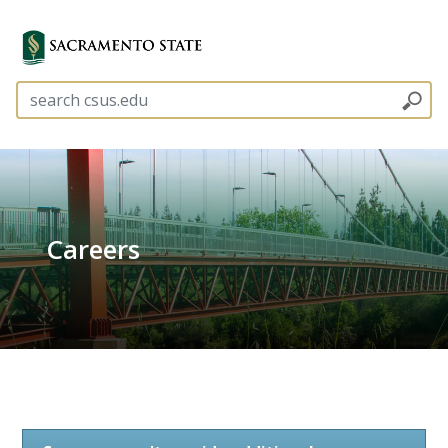
Careers