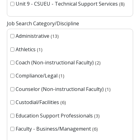
Unit 9 - CSUEU - Technical Support Services
8
Job Search Category/Discipline
Administrative
13
Athletics
1
Coach (Non-instructional Faculty)
2
Compliance/Legal
1
Counselor (Non-instructional Faculty)
1
Custodial/Facilities
6
Education Support Professionals
3
Faculty - Business/Management
6