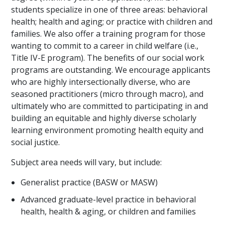
students specialize in one of three areas: behavioral
health; health and aging; or practice with children and
families. We also offer a training program for those
wanting to commit to a career in child welfare (i.e.,
Title IV-E program). The benefits of our social work
programs are outstanding. We encourage applicants
who are highly intersectionally diverse, who are
seasoned practitioners (micro through macro), and
ultimately who are committed to participating in and
building an equitable and highly diverse scholarly
learning environment promoting health equity and
social justice.
Subject area needs will vary, but include:
Generalist practice (BASW or MASW)
Advanced graduate-level practice in behavioral
health, health & aging, or children and families