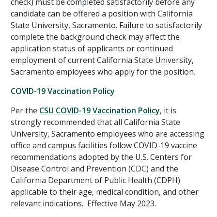
check) must be completed satisfactorily before any
candidate can be offered a position with California
State University, Sacramento. Failure to satisfactorily
complete the background check may affect the
application status of applicants or continued
employment of current California State University,
Sacramento employees who apply for the position.
COVID-19 Vaccination Policy
Per the
CSU COVID-19 Vaccination Policy
, it is
strongly recommended that all California State
University, Sacramento employees who are accessing
office and campus facilities follow COVID-19 vaccine
recommendations adopted by the U.S. Centers for
Disease Control and Prevention (CDC) and the
California Department of Public Health (CDPH)
applicable to their age, medical condition, and other
relevant indications. Effective May 2023.