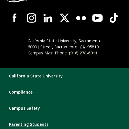
Campus-Wide Social Media Navigation
California State University, Sacramento
6000 J Street, Sacramento,
CA
95819
Campus Main Phone:
(916) 278-6011
Compliance Links
California State University
Compliance
Campus Safety
Parenting Students