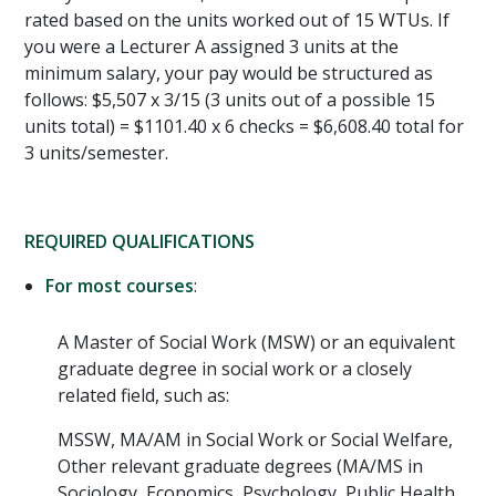
rated based on the units worked out of 15 WTUs. If
you were a Lecturer A assigned 3 units at the
minimum salary, your pay would be structured as
follows: $5,507 x 3/15 (3 units out of a possible 15
units total) = $1101.40 x 6 checks = $6,608.40 total for
3 units/semester.
REQUIRED QUALIFICATIONS
For most courses
:
A Master of Social Work (MSW) or an equivalent
graduate degree in social work or a closely
related field, such as:
MSSW, MA/AM in Social Work or Social Welfare,
Other relevant graduate degrees (MA/MS in
Sociology, Economics, Psychology, Public Health,