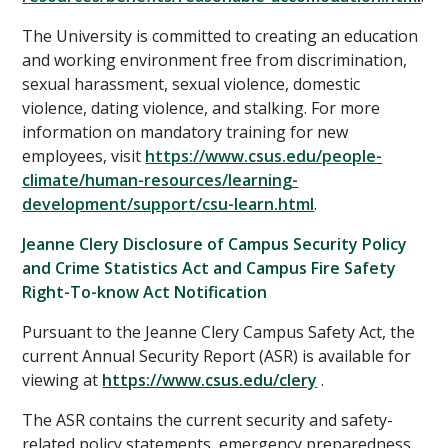
The University is committed to creating an education
and working environment free from discrimination,
sexual harassment, sexual violence, domestic
violence, dating violence, and stalking. For more
information on mandatory training for new
employees, visit
https://www.csus.edu/people-
climate/human-resources/learning-
development/support/csu-learn.html
.
Jeanne Clery Disclosure of Campus Security Policy
and Crime Statistics Act and Campus Fire Safety
Right-To-know Act Notification
Pursuant to the Jeanne Clery Campus Safety Act, the
current Annual Security Report (ASR) is available for
viewing at
https://www.csus.edu/clery
.
The ASR contains the current security and safety-
related policy statements, emergency preparedness