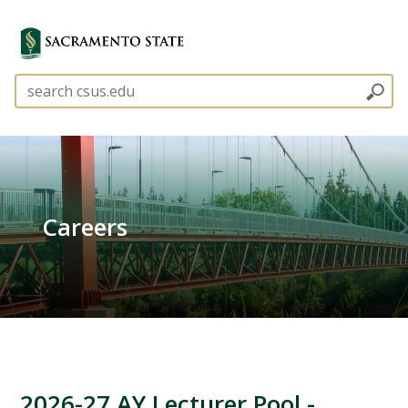
Careers
2026-27 AY Lecturer Pool -