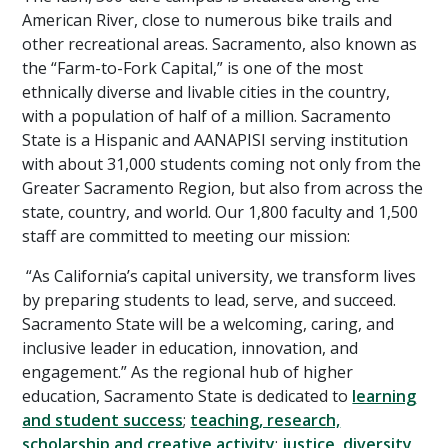
American River, close to numerous bike trails and
other recreational areas. Sacramento, also known as
the “Farm-to-Fork Capital,” is one of the most
ethnically diverse and livable cities in the country,
with a population of half of a million. Sacramento
State is a Hispanic and AANAPISI serving institution
with about 31,000 students coming not only from the
Greater Sacramento Region, but also from across the
state, country, and world. Our 1,800 faculty and 1,500
staff are committed to meeting our mission:
“As California’s capital university, we transform lives
by preparing students to lead, serve, and succeed.
Sacramento State will be a welcoming, caring, and
inclusive leader in education, innovation, and
engagement.” As the regional hub of higher
education, Sacramento State is dedicated to
learning
and student success
;
teaching, research,
scholarship and creative activity
;
justice, diversity,