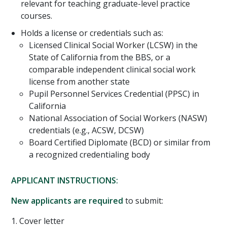
relevant for teaching graduate-level practice
courses.
Holds a license or credentials such as:
Licensed Clinical Social Worker (LCSW) in the
State of California from the BBS, or a
comparable independent clinical social work
license from another state
Pupil Personnel Services Credential (PPSC) in
California
National Association of Social Workers (NASW)
credentials (e.g., ACSW, DCSW)
Board Certified Diplomate (BCD) or similar from
a recognized credentialing body
APPLICANT INSTRUCTIONS:
New applicants are required
to submit:
1. Cover letter