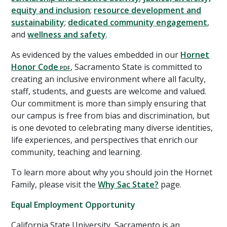
equity and inclusion
;
resource development and
sustainability
;
dedicated community engagement
,
and
wellness and safety
.
As evidenced by the values embedded in our
Hornet
Honor Code
, Sacramento State is committed to
creating an inclusive environment where all faculty,
staff, students, and guests are welcome and valued.
Our commitment is more than simply ensuring that
our campus is free from bias and discrimination, but
is one devoted to celebrating many diverse identities,
life experiences, and perspectives that enrich our
community, teaching and learning.
To learn more about why you should join the Hornet
Family, please visit the
Why Sac State?
page.
Equal Employment Opportunity
California State University, Sacramento is an