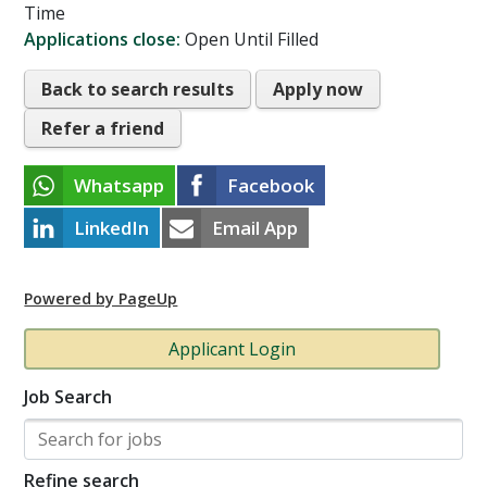
Time
Applications close:
Open Until Filled
Back to search results
Apply now
Refer a friend
Whatsapp
Facebook
LinkedIn
Email App
Powered by PageUp
Applicant Login
Job Search
Refine search