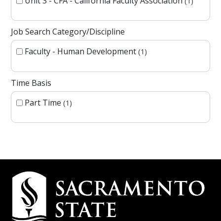
Unit 3 - CFA - California Faculty Association
1
Job Search Category/Discipline
Faculty - Human Development
1
Time Basis
Part Time
1
Campus Contact Information