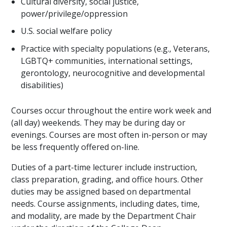
Cultural diversity, social justice,
power/privilege/oppression
U.S. social welfare policy
Practice with specialty populations (e.g., Veterans,
LGBTQ+ communities, international settings,
gerontology, neurocognitive and developmental
disabilities)
Courses occur throughout the entire work week and
(all day) weekends. They may be during day or
evenings. Courses are most often in-person or may
be less frequently offered on-line.
Duties of a part-time lecturer include instruction,
class preparation, grading, and office hours. Other
duties may be assigned based on departmental
needs. Course assignments, including dates, time,
and modality, are made by the Department Chair