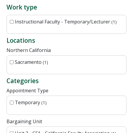
Work type
Instructional Faculty - Temporary/Lecturer
1
Locations
Northern California
Sacramento
1
Categories
Appointment Type
Temporary
1
Bargaining Unit