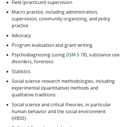
Field (practicum) supervision
Macro practice, including administration,
supervision, community organizing, and policy
practice
Advocacy
Program evaluation and grant writing
Psychodiagnosing (using
DSM-5-TR
), substance use
disorders, forensics
Statistics
Social science research methodologies, including
experimental (quantitative) methods and
qualitative traditions
Social science and critical theories, in particular
human behavior and the social environment
(HBSE)