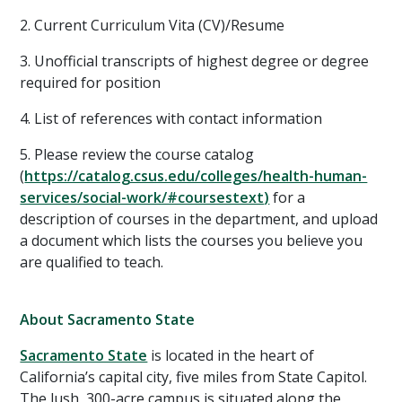
2. Current Curriculum Vita (CV)/Resume
3. Unofficial transcripts of highest degree or degree
required for position
4. List of references with contact information
5. Please review the course catalog
(
https://catalog.csus.edu/colleges/health-human-
services/social-work/#coursestext
)
for a
description of courses in the department, and upload
a document which lists the courses you believe you
are qualified to teach.
About Sacramento State
Sacramento State
is located in the heart of
California’s capital city, five miles from State Capitol.
The lush, 300-acre campus is situated along the