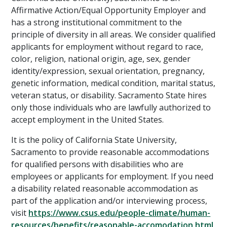
Affirmative Action/Equal Opportunity Employer and
has a strong institutional commitment to the
principle of diversity in all areas. We consider qualified
applicants for employment without regard to race,
color, religion, national origin, age, sex, gender
identity/expression, sexual orientation, pregnancy,
genetic information, medical condition, marital status,
veteran status, or disability. Sacramento State hires
only those individuals who are lawfully authorized to
accept employment in the United States.
It is the policy of California State University,
Sacramento to provide reasonable accommodations
for qualified persons with disabilities who are
employees or applicants for employment. If you need
a disability related reasonable accommodation as
part of the application and/or interviewing process,
visit
https://www.csus.edu/people-climate/human-
resources/benefits/reasonable-accomodation.html
.