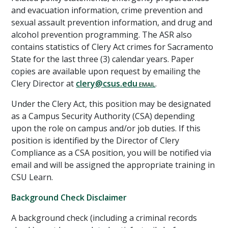
and evacuation information, crime prevention and
sexual assault prevention information, and drug and
alcohol prevention programming. The ASR also
contains statistics of Clery Act crimes for Sacramento
State for the last three (3) calendar years. Paper
copies are available upon request by emailing the
Clery Director at
clery@csus.edu
.
Under the Clery Act, this position may be designated
as a Campus Security Authority (CSA) depending
upon the role on campus and/or job duties. If this
position is identified by the Director of Clery
Compliance as a CSA position, you will be notified via
email and will be assigned the appropriate training in
CSU Learn.
Background Check Disclaimer
A background check (including a criminal records