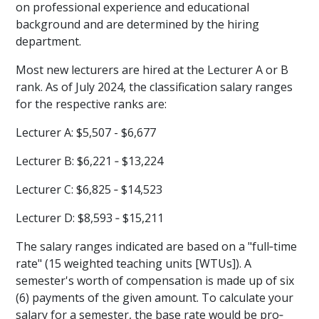
on professional experience and educational
background and are determined by the hiring
department.
Most new lecturers are hired at the Lecturer A or B
rank. As of July 2024, the classification salary ranges
for the respective ranks are:
Lecturer A: $5,507 - $6,677
Lecturer B: $6,221 ‐ $13,224
Lecturer C: $6,825 ‐ $14,523
Lecturer D: $8,593 ‐ $15,211
The salary ranges indicated are based on a "full‐time
rate" (15 weighted teaching units [WTUs]). A
semester's worth of compensation is made up of six
(6) payments of the given amount. To calculate your
salary for a semester, the base rate would be pro‐