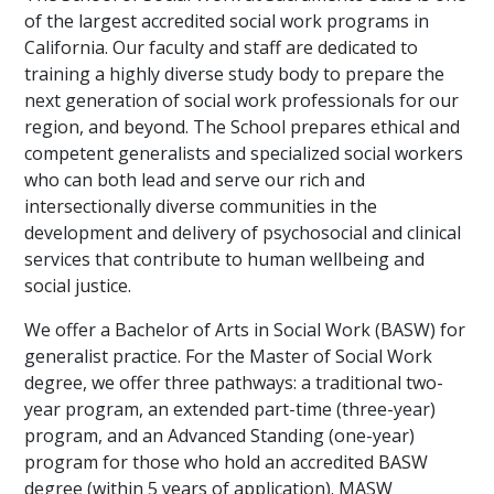
of the largest accredited social work programs in
California. Our faculty and staff are dedicated to
training a highly diverse study body to prepare the
next generation of social work professionals for our
region, and beyond. The School prepares ethical and
competent generalists and specialized social workers
who can both lead and serve our rich and
intersectionally diverse communities in the
development and delivery of psychosocial and clinical
services that contribute to human wellbeing and
social justice.
We offer a Bachelor of Arts in Social Work (BASW) for
generalist practice. For the Master of Social Work
degree, we offer three pathways: a traditional two-
year program, an extended part-time (three-year)
program, and an Advanced Standing (one-year)
program for those who hold an accredited BASW
degree (within 5 years of application). MASW