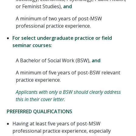
or Feminist Studies),
and
A minimum of two years of post-MSW
professional practice experience.
For select undergraduate practice or field
seminar courses
:
A Bachelor of Social Work (BSW),
and
A minimum of five years of post-BSW relevant
practice experience.
Applicants with only a BSW should clearly address
this in their cover letter.
PREFERRED QUALIFICATIONS
Having at least five years of post-MSW
professional practice experience, especially