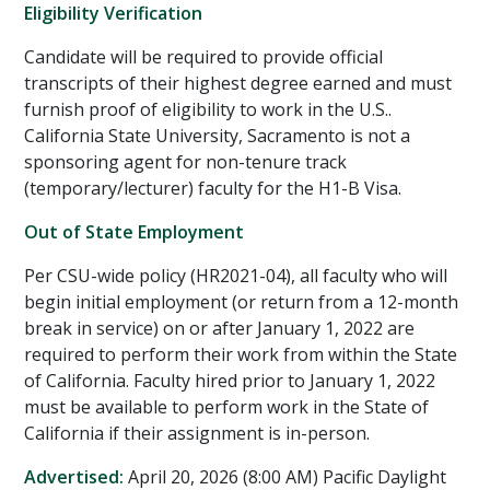
Eligibility Verification
Candidate will be required to provide official
transcripts of their highest degree earned and must
furnish proof of eligibility to work in the U.S..
California State University, Sacramento is not a
sponsoring agent for non-tenure track
(temporary/lecturer) faculty for the H1-B Visa.
Out of State Employment
Per CSU-wide policy (HR2021-04), all faculty who will
begin initial employment (or return from a 12-month
break in service) on or after January 1, 2022 are
required to perform their work from within the State
of California. Faculty hired prior to January 1, 2022
must be available to perform work in the State of
California if their assignment is in-person.
Advertised:
April 20, 2026 (8:00 AM)
Pacific Daylight