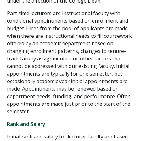
under the direction of the College Dean.
Part-time lecturers are instructional faculty with
conditional appointments based on enrollment and
budget. Hires from the pool of applicants are made
when there are instructional needs to fill coursework
offered by an academic department based on
changing enrollment patterns, changes to tenure-
track faculty assignments, and other factors that
cannot be addressed with our existing faculty. Initial
appointments are typically for one semester, but
occasionally academic year initial appointments are
made. Appointments may be renewed based on
department needs, funding, and performance. Often
appointments are made just prior to the start of the
semester.
Rank and Salary
Initial rank and salary for lecturer faculty are based