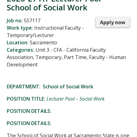
School of Social Work
Job no:
557117
Apply now
Work type:
Instructional Faculty -
Temporary/Lecturer
Location:
Sacramento
Categories:
Unit 3 - CFA - California Faculty
Association, Temporary, Part Time, Faculty - Human
Development
DEPARTMENT: School of Social Work
POSITION TITLE:
Lecturer Pool – Social Work
POSITION DETAILS:
POSITION DETAILS:
The School of Social Work at Sacramento State is one