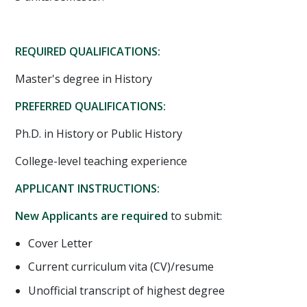
REQUIRED QUALIFICATIONS:
Master's degree in History
PREFERRED QUALIFICATIONS:
Ph.D. in History or Public History
College-level teaching experience
APPLICANT INSTRUCTIONS:
New Applicants are required
to submit:
Cover Letter
Current curriculum vita (CV)/resume
Unofficial transcript of highest degree