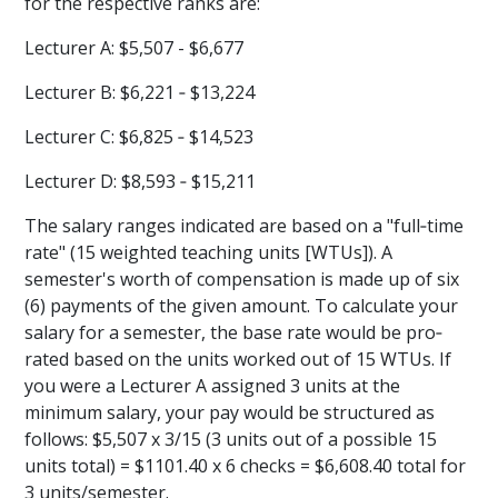
for the respective ranks are:
Lecturer A: $5,507 - $6,677
Lecturer B: $6,221 ‐ $13,224
Lecturer C: $6,825 ‐ $14,523
Lecturer D: $8,593 ‐ $15,211
The salary ranges indicated are based on a "full‐time
rate" (15 weighted teaching units [WTUs]). A
semester's worth of compensation is made up of six
(6) payments of the given amount. To calculate your
salary for a semester, the base rate would be pro‐
rated based on the units worked out of 15 WTUs. If
you were a Lecturer A assigned 3 units at the
minimum salary, your pay would be structured as
follows: $5,507 x 3/15 (3 units out of a possible 15
units total) = $1101.40 x 6 checks = $6,608.40 total for
3 units/semester.