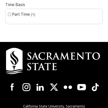
Time Basis
Part Time
1
Campus Contact Information
Campus-Wide Social Media Navigation
California State University, Sacramento