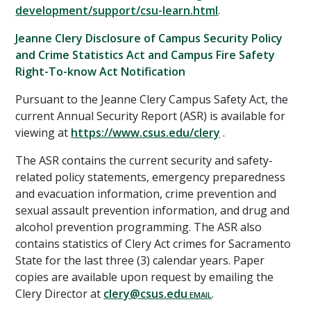
development/support/csu-learn.html
.
Jeanne Clery Disclosure of Campus Security Policy
and Crime Statistics Act and Campus Fire Safety
Right-To-know Act Notification
Pursuant to the Jeanne Clery Campus Safety Act, the
current Annual Security Report (ASR) is available for
viewing at
https://www.csus.edu/clery
.
The ASR contains the current security and safety-
related policy statements, emergency preparedness
and evacuation information, crime prevention and
sexual assault prevention information, and drug and
alcohol prevention programming. The ASR also
contains statistics of Clery Act crimes for Sacramento
State for the last three (3) calendar years. Paper
copies are available upon request by emailing the
Clery Director at
clery@csus.edu
.