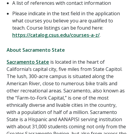
A list of references with contact information
Please indicate in the text field in the application
what courses you believe you are qualified to
teach. Course listings can be found here:
https://catalog.csus.edu/courses-a-z/
.
About Sacramento State
Sacramento State
is located in the heart of
California’s capital city, five miles from State Capitol.
The lush, 300-acre campus is situated along the
American River, close to numerous bike trails and
other recreational areas. Sacramento, also known as
the “Farm-to-Fork Capital,” is one of the most
ethnically diverse and livable cities in the country,
with a population of half of a million. Sacramento
State is a Hispanic and AANAPISI serving institution
with about 31,000 students coming not only from the
Greater Sacramento Region, but also from across the