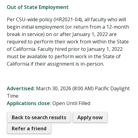
Out of State Employment
Per CSU-wide policy (HR2021-04), all faculty who will
begin initial employment (or return from a 12-month
break in service) on or after January 1, 2022 are
required to perform their work from within the State
of California. Faculty hired prior to January 1, 2022
must be available to perform work in the State of
California if their assignment is in-person.
Advertised:
March 30, 2026 (8:00 AM)
Pacific Daylight
Time
Applications close:
Open Until Filled
Back to search results
Apply now
Refer a friend