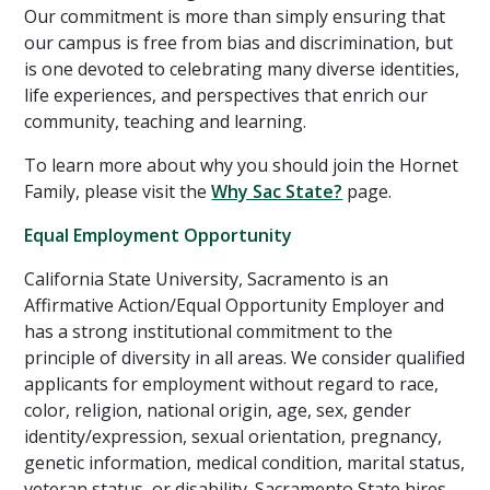
Our commitment is more than simply ensuring that
our campus is free from bias and discrimination, but
is one devoted to celebrating many diverse identities,
life experiences, and perspectives that enrich our
community, teaching and learning.
To learn more about why you should join the Hornet
Family, please visit the
Why Sac State?
page.
Equal Employment Opportunity
California State University, Sacramento is an
Affirmative Action/Equal Opportunity Employer and
has a strong institutional commitment to the
principle of diversity in all areas. We consider qualified
applicants for employment without regard to race,
color, religion, national origin, age, sex, gender
identity/expression, sexual orientation, pregnancy,
genetic information, medical condition, marital status,
veteran status, or disability. Sacramento State hires