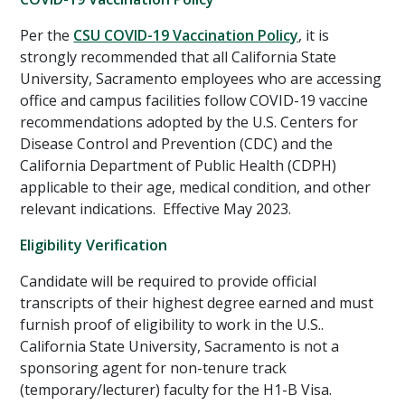
Per the
CSU COVID-19 Vaccination Policy
, it is
strongly recommended that all California State
University, Sacramento employees who are accessing
office and campus facilities follow COVID-19 vaccine
recommendations adopted by the U.S. Centers for
Disease Control and Prevention (CDC) and the
California Department of Public Health (CDPH)
applicable to their age, medical condition, and other
relevant indications. Effective May 2023.
Eligibility Verification
Candidate will be required to provide official
transcripts of their highest degree earned and must
furnish proof of eligibility to work in the U.S..
California State University, Sacramento is not a
sponsoring agent for non-tenure track
(temporary/lecturer) faculty for the H1-B Visa.