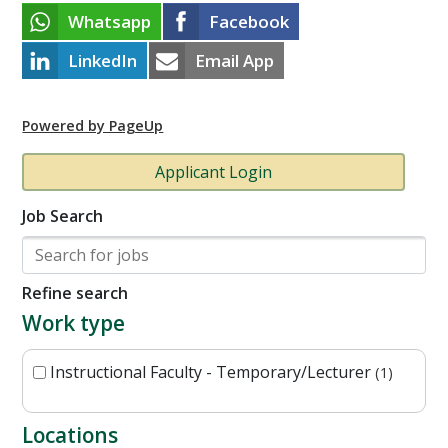
Whatsapp
Facebook
LinkedIn
Email App
Powered by PageUp
Applicant Login
Job Search
Refine search
Work type
Instructional Faculty - Temporary/Lecturer
1
Locations