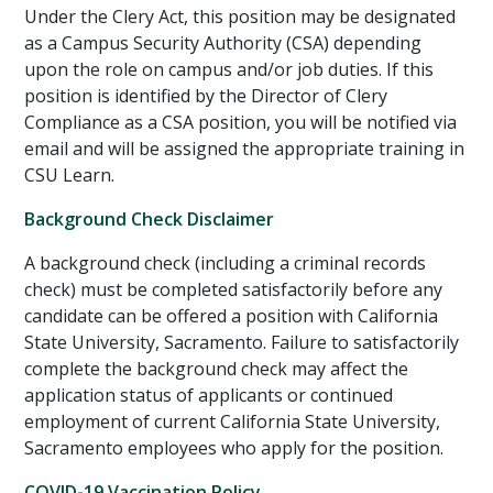
Under the Clery Act, this position may be designated
as a Campus Security Authority (CSA) depending
upon the role on campus and/or job duties. If this
position is identified by the Director of Clery
Compliance as a CSA position, you will be notified via
email and will be assigned the appropriate training in
CSU Learn.
Background Check Disclaimer
A background check (including a criminal records
check) must be completed satisfactorily before any
candidate can be offered a position with California
State University, Sacramento. Failure to satisfactorily
complete the background check may affect the
application status of applicants or continued
employment of current California State University,
Sacramento employees who apply for the position.
COVID-19 Vaccination Policy