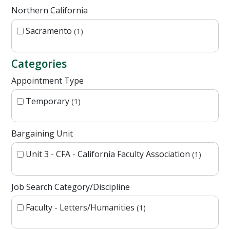
Northern California
Sacramento
1
Categories
Appointment Type
Temporary
1
Bargaining Unit
Unit 3 - CFA - California Faculty Association
1
Job Search Category/Discipline
Faculty - Letters/Humanities
1