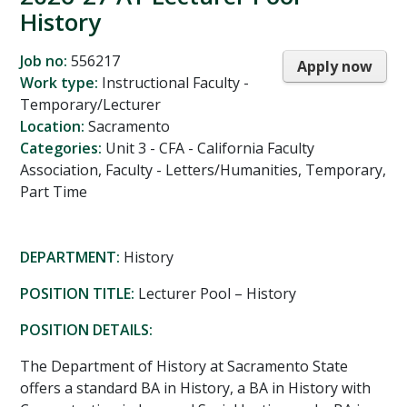
History
Job no:
556217
Apply now
Work type:
Instructional Faculty -
Temporary/Lecturer
Location:
Sacramento
Categories:
Unit 3 - CFA - California Faculty
Association, Faculty - Letters/Humanities, Temporary,
Part Time
DEPARTMENT:
History
POSITION TITLE:
Lecturer Pool – History
POSITION DETAILS:
The Department of History at Sacramento State
offers a standard BA in History, a BA in History with