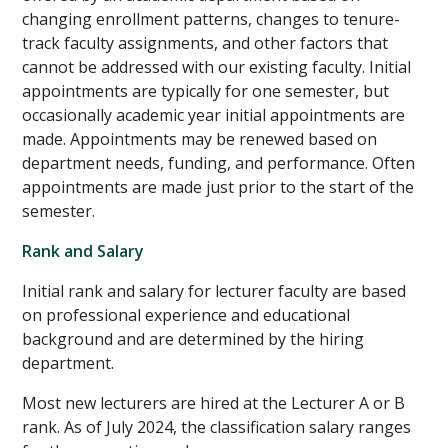
changing enrollment patterns, changes to tenure-
track faculty assignments, and other factors that
cannot be addressed with our existing faculty. Initial
appointments are typically for one semester, but
occasionally academic year initial appointments are
made. Appointments may be renewed based on
department needs, funding, and performance. Often
appointments are made just prior to the start of the
semester.
Rank and Salary
Initial rank and salary for lecturer faculty are based
on professional experience and educational
background and are determined by the hiring
department.
Most new lecturers are hired at the Lecturer A or B
rank. As of July 2024, the classification salary ranges