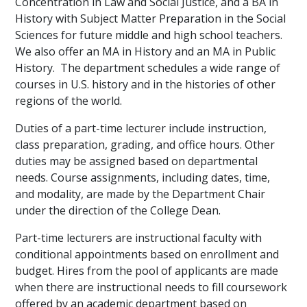
Concentration in Law and Social Justice, and a BA in
History with Subject Matter Preparation in the Social
Sciences for future middle and high school teachers.
We also offer an MA in History and an MA in Public
History. The department schedules a wide range of
courses in U.S. history and in the histories of other
regions of the world.
Duties of a part-time lecturer include instruction,
class preparation, grading, and office hours. Other
duties may be assigned based on departmental
needs. Course assignments, including dates, time,
and modality, are made by the Department Chair
under the direction of the College Dean.
Part-time lecturers are instructional faculty with
conditional appointments based on enrollment and
budget. Hires from the pool of applicants are made
when there are instructional needs to fill coursework
offered by an academic department based on