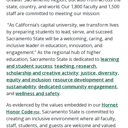
state, country, and world. Our 1,800 faculty and 1,500
staff are committed to meeting our mission:
“As California’s capital university, we transform lives
by preparing students to lead, serve, and succeed.
Sacramento State will be a welcoming, caring, and
inclusive leader in education, innovation, and
engagement.” As the regional hub of higher
education, Sacramento State is dedicated to
learning
and student success
;
teaching, research,
scholarship and creative activity
;
justice, diversity,
equity and inclusion
;
resource development and
sustainability
;
dedicated community engagement
,
and
wellness and safety
.
As evidenced by the values embedded in our
Hornet
Honor Code
, Sacramento State is committed to
creating an inclusive environment where all faculty,
staff, students, and guests are welcome and valued.