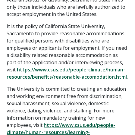
only those individuals who are lawfully authorized to
accept employment in the United States.
It is the policy of California State University,
Sacramento to provide reasonable accommodations
for qualified persons with disabilities who are
employees or applicants for employment. If you need
a disability related reasonable accommodation as
part of the application and/or interviewing process,
visit
https://www.csus.edu/people-climate/human-
resources/benefits/reasonable-accomodation.html
.
The University is committed to creating an education
and working environment free from discrimination,
sexual harassment, sexual violence, domestic
violence, dating violence, and stalking. For more
information on mandatory training for new
employees, visit
https://www.csus.edu/people-
climate/human-resources/learning-