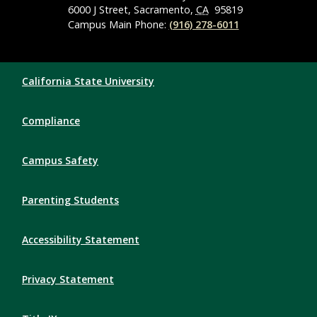
6000 J Street, Sacramento,
CA
95819
Campus Main Phone:
(916) 278-6011
Compliance Links
California State University
Compliance
Campus Safety
Parenting Students
Accessibility Statement
Privacy Statement