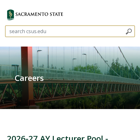
Careers
2026-27 AY Lecturer Pool -