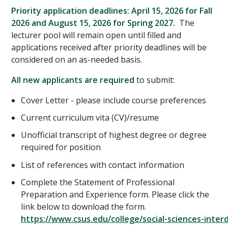
Priority application deadlines: April 15, 2026 for Fall
2026 and August 15, 2026 for Spring 2027.
The
lecturer pool will remain open until filled and
applications received after priority deadlines will be
considered on an as-needed basis.
All new applicants are required
to submit:
Cover Letter - please include course preferences
Current curriculum vita (CV)/resume
Unofficial transcript of highest degree or degree
required for position
List of references with contact information
Complete the Statement of Professional
Preparation and Experience form. Please click the
link below to download the form.
https://www.csus.edu/college/social-sciences-interdi