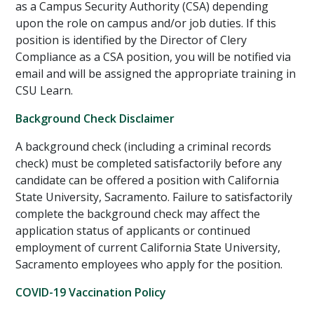
as a Campus Security Authority (CSA) depending
upon the role on campus and/or job duties. If this
position is identified by the Director of Clery
Compliance as a CSA position, you will be notified via
email and will be assigned the appropriate training in
CSU Learn.
Background Check Disclaimer
A background check (including a criminal records
check) must be completed satisfactorily before any
candidate can be offered a position with California
State University, Sacramento. Failure to satisfactorily
complete the background check may affect the
application status of applicants or continued
employment of current California State University,
Sacramento employees who apply for the position.
COVID-19 Vaccination Policy