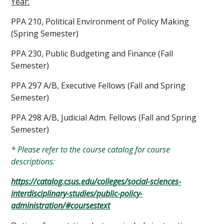
Year:
PPA 210, Political Environment of Policy Making
(Spring Semester)
PPA 230, Public Budgeting and Finance (Fall
Semester)
PPA 297 A/B, Executive Fellows (Fall and Spring
Semester)
PPA 298 A/B, Judicial Adm. Fellows (Fall and Spring
Semester)
* Please refer to the course catalog for course
descriptions:
https://catalog.csus.edu/colleges/social-sciences-
interdisciplinary-studies/public-policy-
administration/#coursestext