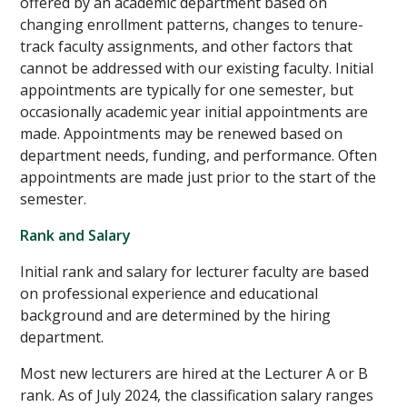
offered by an academic department based on
changing enrollment patterns, changes to tenure-
track faculty assignments, and other factors that
cannot be addressed with our existing faculty. Initial
appointments are typically for one semester, but
occasionally academic year initial appointments are
made. Appointments may be renewed based on
department needs, funding, and performance. Often
appointments are made just prior to the start of the
semester.
Rank and Salary
Initial rank and salary for lecturer faculty are based
on professional experience and educational
background and are determined by the hiring
department.
Most new lecturers are hired at the Lecturer A or B
rank. As of July 2024, the classification salary ranges