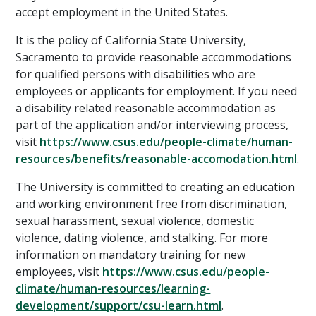
accept employment in the United States.
It is the policy of California State University,
Sacramento to provide reasonable accommodations
for qualified persons with disabilities who are
employees or applicants for employment. If you need
a disability related reasonable accommodation as
part of the application and/or interviewing process,
visit
https://www.csus.edu/people-climate/human-
resources/benefits/reasonable-accomodation.html
.
The University is committed to creating an education
and working environment free from discrimination,
sexual harassment, sexual violence, domestic
violence, dating violence, and stalking. For more
information on mandatory training for new
employees, visit
https://www.csus.edu/people-
climate/human-resources/learning-
development/support/csu-learn.html
.