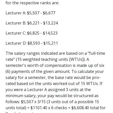
for the respective ranks are:
Lecturer A: $5,507 - $6,677
Lecturer B: $6,221 ‐ $13,224
Lecturer C: $6,825 ‐ $14,523
Lecturer D: $8,593 ‐ $15,211
The salary ranges indicated are based on a "full‐time
rate" (15 weighted teaching units [WTUs]). A
semester's worth of compensation is made up of six
(6) payments of the given amount. To calculate your
salary for a semester, the base rate would be pro‐
rated based on the units worked out of 15 WTUs. If
you were a Lecturer A assigned 3 units at the
minimum salary, your pay would be structured as
follows: $5,507 x 3/15 (3 units out of a possible 15
units total) = $1101.40 x 6 checks = $6,608.40 total for