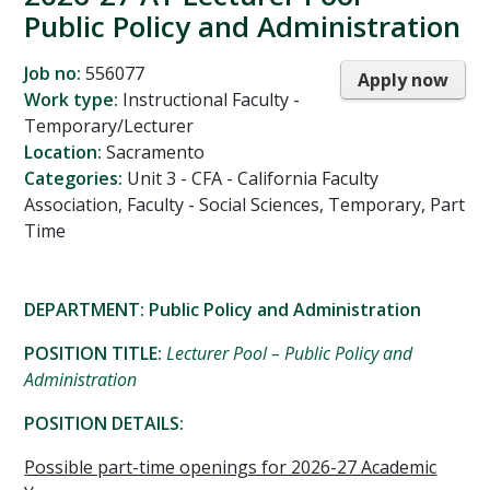
Public Policy and Administration
Job no:
556077
Apply now
Work type:
Instructional Faculty -
Temporary/Lecturer
Location:
Sacramento
Categories:
Unit 3 - CFA - California Faculty
Association, Faculty - Social Sciences, Temporary, Part
Time
DEPARTMENT: Public Policy and Administration
POSITION TITLE:
Lecturer Pool – Public Policy and
Administration
POSITION DETAILS:
Possible part-time openings for 2026-27 Academic