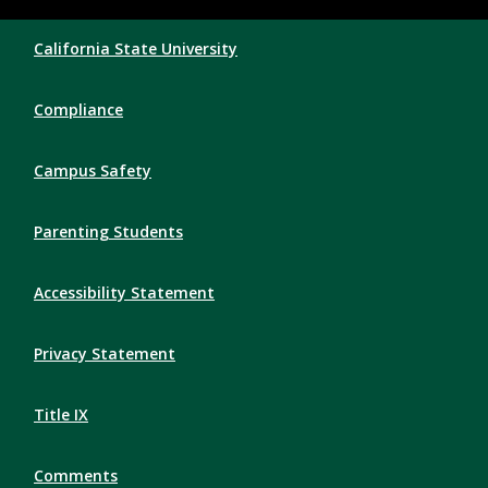
Compliance Links
California State University
Compliance
Campus Safety
Parenting Students
Accessibility Statement
Privacy Statement
Title IX
Comments