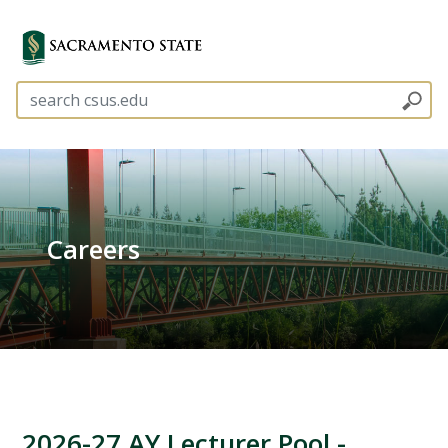
Careers
2026-27 AY Lecturer Pool -