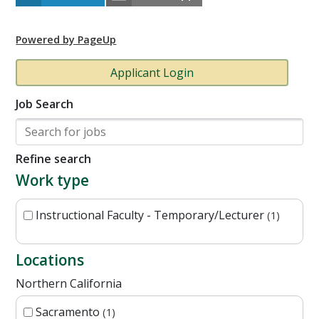
Powered by PageUp
Applicant Login
Job Search
Refine search
Work type
Instructional Faculty - Temporary/Lecturer
1
Locations
Northern California
Sacramento
1