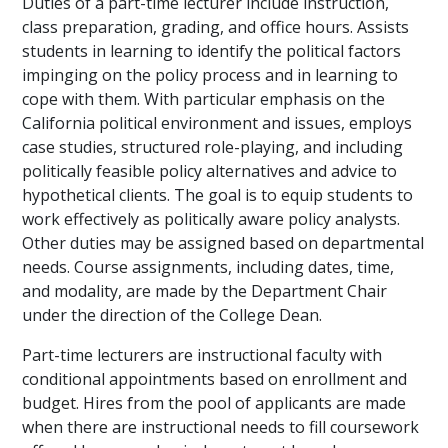
Duties of a part-time lecturer include instruction,
class preparation, grading, and office hours. Assists
students in learning to identify the political factors
impinging on the policy process and in learning to
cope with them. With particular emphasis on the
California political environment and issues, employs
case studies, structured role-playing, and including
politically feasible policy alternatives and advice to
hypothetical clients. The goal is to equip students to
work effectively as politically aware policy analysts.
Other duties may be assigned based on departmental
needs. Course assignments, including dates, time,
and modality, are made by the Department Chair
under the direction of the College Dean.
Part-time lecturers are instructional faculty with
conditional appointments based on enrollment and
budget. Hires from the pool of applicants are made
when there are instructional needs to fill coursework