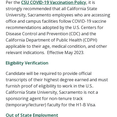
Per the
CSU COVID-19 Vaccination Policy
, it is
strongly recommended that all California State
University, Sacramento employees who are accessing
office and campus facilities follow COVID-19 vaccine
recommendations adopted by the U.S. Centers for
Disease Control and Prevention (CDC) and the
California Department of Public Health (CDPH)
applicable to their age, medical condition, and other
relevant indications. Effective May 2023.
Eligibility Verification
Candidate will be required to provide official
transcripts of their highest degree earned and must
furnish proof of eligibility to work in the U.S..
California State University, Sacramento is not a
sponsoring agent for non-tenure track
(temporary/lecturer) faculty for the H1-B Visa.
Out of State Employment