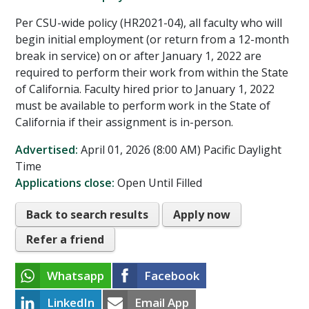
Per CSU-wide policy (HR2021-04), all faculty who will
begin initial employment (or return from a 12-month
break in service) on or after January 1, 2022 are
required to perform their work from within the State
of California. Faculty hired prior to January 1, 2022
must be available to perform work in the State of
California if their assignment is in-person.
Advertised:
April 01, 2026 (8:00 AM)
Pacific Daylight
Time
Applications close:
Open Until Filled
Back to search results
Apply now
Refer a friend
Whatsapp
Facebook
LinkedIn
Email App