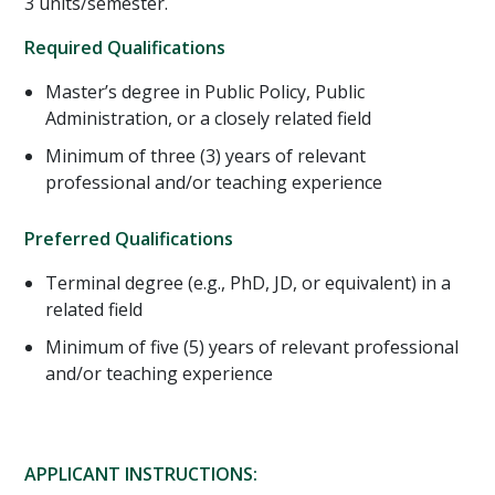
3 units/semester.
Required Qualifications
Master’s degree in Public Policy, Public
Administration, or a closely related field
Minimum of three (3) years of relevant
professional and/or teaching experience
Preferred Qualifications
Terminal degree (e.g., PhD, JD, or equivalent) in a
related field
Minimum of five (5) years of relevant professional
and/or teaching experience
APPLICANT INSTRUCTIONS: