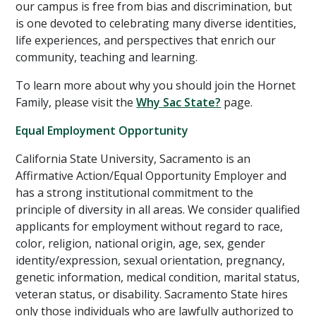
our campus is free from bias and discrimination, but
is one devoted to celebrating many diverse identities,
life experiences, and perspectives that enrich our
community, teaching and learning.
To learn more about why you should join the Hornet
Family, please visit the
Why Sac State?
page.
Equal Employment Opportunity
California State University, Sacramento is an
Affirmative Action/Equal Opportunity Employer and
has a strong institutional commitment to the
principle of diversity in all areas. We consider qualified
applicants for employment without regard to race,
color, religion, national origin, age, sex, gender
identity/expression, sexual orientation, pregnancy,
genetic information, medical condition, marital status,
veteran status, or disability. Sacramento State hires
only those individuals who are lawfully authorized to