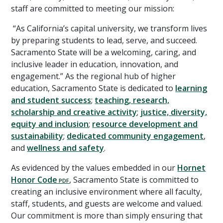
staff are committed to meeting our mission:
“As California’s capital university, we transform lives
by preparing students to lead, serve, and succeed.
Sacramento State will be a welcoming, caring, and
inclusive leader in education, innovation, and
engagement.” As the regional hub of higher
education, Sacramento State is dedicated to
learning
and student success
;
teaching, research,
scholarship and creative activity
;
justice, diversity,
equity and inclusion
;
resource development and
sustainability
;
dedicated community engagement
,
and
wellness and safety
.
As evidenced by the values embedded in our
Hornet
Honor Code
, Sacramento State is committed to
creating an inclusive environment where all faculty,
staff, students, and guests are welcome and valued.
Our commitment is more than simply ensuring that