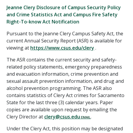
Jeanne Clery Disclosure of Campus Security Policy
and Crime Statistics Act and Campus Fire Safety
Right-To-know Act Notification
Pursuant to the Jeanne Clery Campus Safety Act, the
current Annual Security Report (ASR) is available for
viewing at
https://www.csus.edu/clery
.
The ASR contains the current security and safety-
related policy statements, emergency preparedness
and evacuation information, crime prevention and
sexual assault prevention information, and drug and
alcohol prevention programming. The ASR also
contains statistics of Clery Act crimes for Sacramento
State for the last three (3) calendar years. Paper
copies are available upon request by emailing the
Clery Director at
clery@csus.edu
.
Under the Clery Act, this position may be designated