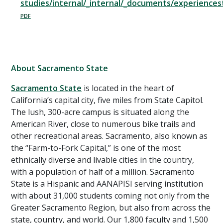
studies/internal/_internal/_documents/experience
About Sacramento State
Sacramento State
is located in the heart of
California’s capital city, five miles from State Capitol.
The lush, 300-acre campus is situated along the
American River, close to numerous bike trails and
other recreational areas. Sacramento, also known as
the “Farm-to-Fork Capital,” is one of the most
ethnically diverse and livable cities in the country,
with a population of half of a million. Sacramento
State is a Hispanic and AANAPISI serving institution
with about 31,000 students coming not only from the
Greater Sacramento Region, but also from across the
state, country, and world. Our 1,800 faculty and 1,500