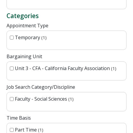
Categories
Appointment Type
Temporary
1
Bargaining Unit
Unit 3 - CFA - California Faculty Association
1
Job Search Category/Discipline
Faculty - Social Sciences
1
Time Basis
Part Time
1