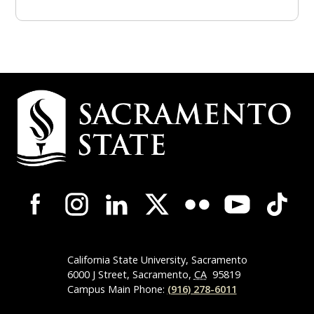
Campus Contact Information
Campus-Wide Social Media Navigation
California State University, Sacramento
6000 J Street, Sacramento,
CA
95819
Campus Main Phone:
(916) 278-6011