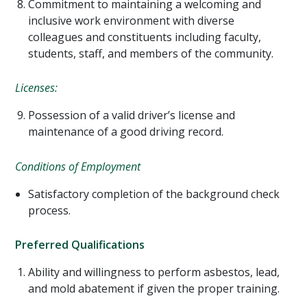
Commitment to maintaining a welcoming and
inclusive work environment with diverse
colleagues and constituents including faculty,
students, staff, and members of the community.
Licenses:
Possession of a valid driver’s license and
maintenance of a good driving record.
Conditions of Employment
Satisfactory completion of the background check
process.
Preferred Qualifications
Ability and willingness to perform asbestos, lead,
and mold abatement if given the proper training.