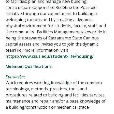
to facilities; plan and manage new building
construction; support the Redefine the Possible
initiative through our commitment to building a
welcoming campus and by creating a dynamic
physical environment for students, faculty, staff, and
the community. Facilities Management takes pride in
being the stewards of Sacramento State Campus
capital assets and invites you to join the dynamic
team! For more information, visit
https://www.csus.edu/student-life/housing/
Minimum Qualifications
Knowledge:
Work requires working knowledge of the common
terminology, methods, practices, tools and
procedures related to building and facilities services,
maintenance and repair and/or a base knowledge of
a building/construction or mechanical trade.