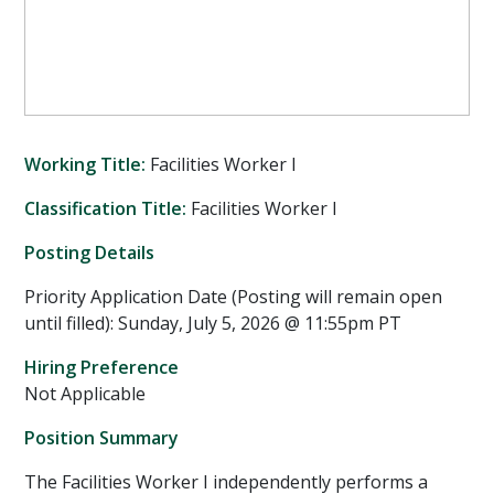
Working Title:
Facilities Worker I
Classification Title:
Facilities Worker I
Posting Details
Priority Application Date (Posting will remain open
until filled): Sunday, July 5, 2026 @ 11:55pm PT
Hiring Preference
Not Applicable
Position Summary
The Facilities Worker I independently performs a