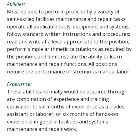
Abilities
:
Must be able to perform proficiently a variety of
semi-skilled facilities maintenance and repair tasks;
operate all applicable tools, equipment and systems;
follow standard written instructions and procedures;
read and write at a level appropriate to the position;
perform simple arithmetic calculations as required by
the position; and demonstrate the ability to learn
maintenance and repair functions. All positions
require the performance of strenuous manual labor.
Experience:
These abilities normally would be acquired through
any combination of experience and training
equivalent to six months of experience as a trades
assistant or laborer, or six months of hands-on
experience in general facilities and systems
maintenance and repair work.