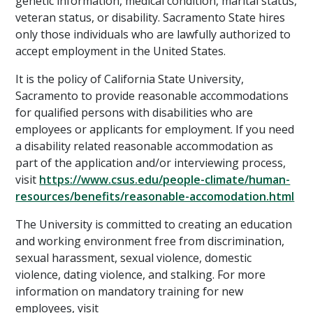
genetic information, medical condition, marital status,
veteran status, or disability. Sacramento State hires
only those individuals who are lawfully authorized to
accept employment in the United States.
It is the policy of California State University,
Sacramento to provide reasonable accommodations
for qualified persons with disabilities who are
employees or applicants for employment. If you need
a disability related reasonable accommodation as
part of the application and/or interviewing process,
visit
https://www.csus.edu/people-climate/human-
resources/benefits/reasonable-accomodation.html
The University is committed to creating an education
and working environment free from discrimination,
sexual harassment, sexual violence, domestic
violence, dating violence, and stalking. For more
information on mandatory training for new
employees, visit