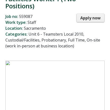
Positions)
Job no:
559087
Apply now
Work type:
Staff
Location:
Sacramento
Categories:
Unit 6 - Teamsters Local 2010,
Custodial/Facilities, Probationary, Full Time, On-site
(work in-person at business location)