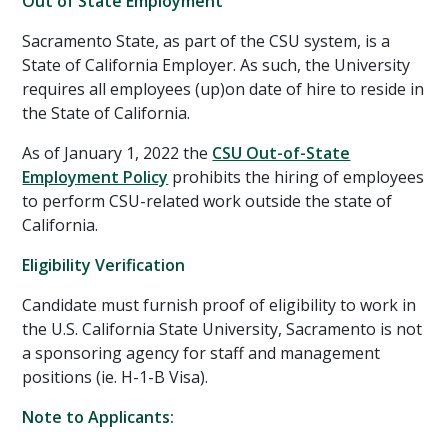
Out of State Employment
Sacramento State, as part of the CSU system, is a
State of California Employer. As such, the University
requires all employees (up)on date of hire to reside in
the State of California.
As of January 1, 2022 the
CSU Out-of-State
Employment Policy
prohibits the hiring of employees
to perform CSU-related work outside the state of
California.
Eligibility Verification
Candidate must furnish proof of eligibility to work in
the U.S. California State University, Sacramento is not
a sponsoring agency for staff and management
positions (ie. H-1-B Visa).
Note to Applicants: