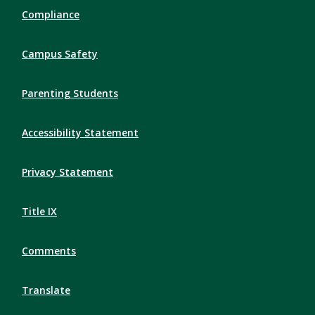
Compliance
Campus Safety
Parenting Students
Accessibility Statement
Privacy Statement
Title IX
Comments
Translate