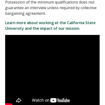
Possession of the minimum qualifications does not
guarantee an interview unless required by collective
bargaining agreement.
Learn more about working at the California State
University and the impact of our mission.