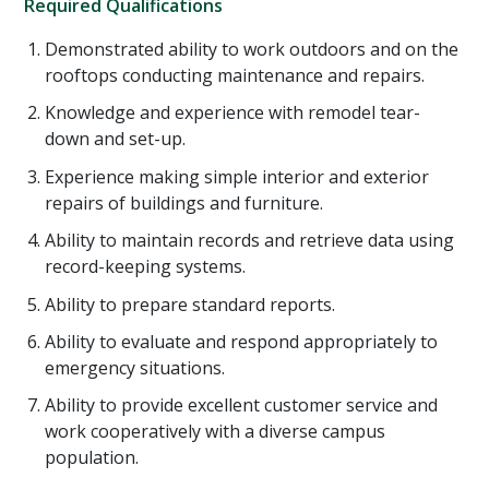
Required Qualifications
Demonstrated ability to work outdoors and on the
rooftops conducting maintenance and repairs.
Knowledge and experience with remodel tear-
down and set-up.
Experience making simple interior and exterior
repairs of buildings and furniture.
Ability to maintain records and retrieve data using
record-keeping systems.
Ability to prepare standard reports.
Ability to evaluate and respond appropriately to
emergency situations.
Ability to provide excellent customer service and
work cooperatively with a diverse campus
population.