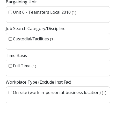
Bargaining Unit
Unit 6 - Teamsters Local 2010
1
Job Search Category/Discipline
Custodial/Facilities
1
Time Basis
Full Time
1
Workplace Type (Exclude Inst Fac)
On-site (work in-person at business location)
1