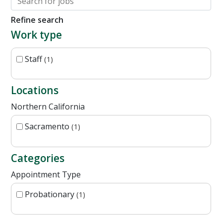
Refine search
Work type
Staff
1
Locations
Northern California
Sacramento
1
Categories
Appointment Type
Probationary
1