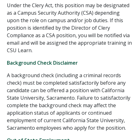
Under the Clery Act, this position
may
be designated
as a Campus Security Authority (CSA) depending
upon the role on campus and/or job duties. If this
position is identified by the Director of Clery
Compliance as a CSA position, you will be notified via
email and will be assigned the appropriate training in
CSU Learn.
Background Check Disclaimer
A background check (including a criminal records
check) must be completed satisfactorily before any
candidate can be offered a position with California
State University, Sacramento. Failure to satisfactorily
complete the background check may affect the
application status of applicants or continued
employment of current California State University,
Sacramento employees who apply for the position.