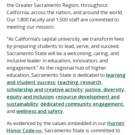
the Greater Sacramento Region, throughout
California, across the nation, and around the world.
Our 1,800 faculty and 1,500 staff are committed to
meeting our mission:
“As California’s capital university, we transform lives
by preparing students to lead, serve, and succeed.
Sacramento State will be a welcoming, caring, and
inclusive leader in education, innovation, and
engagement.” As the regional hub of higher
education, Sacramento State is dedicated to
learning
and student success
;
teaching, research,
scholarship and creative activity
;
justice, diversity,
equity and inclusion
;
resource development and
sustainability
;
dedicated community engagement
,
and
wellness and safety
.
As evidenced by the values embedded in our
Hornet
Honor Code
, Sacramento State is committed to