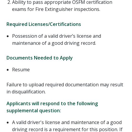
Ability to pass appropriate OSFM certification
exams for Fire Extinguisher inspections.
Required Licenses/Certifications
Possession of a valid driver’s license and
maintenance of a good driving record.
Documents Needed to Apply
Resume
Failure to upload required documentation may result
in disqualification.
Applicants will respond to the following
supplemental question:
A valid driver's license and maintenance of a good
driving record is a requirement for this position. If