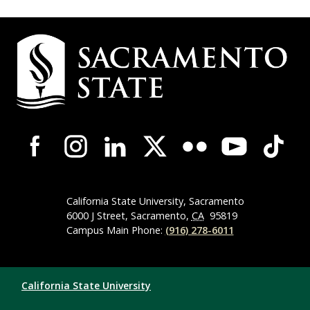
Campus Contact Information
Campus-Wide Social Media Navigation
California State University, Sacramento
6000 J Street, Sacramento,
CA
95819
Campus Main Phone:
(916) 278-6011
Compliance Links
California State University