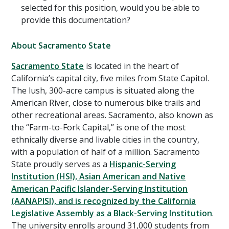
selected for this position, would you be able to
provide this documentation?
About Sacramento State
Sacramento State
is located in the heart of
California’s capital city, five miles from State Capitol.
The lush, 300-acre campus is situated along the
American River, close to numerous bike trails and
other recreational areas. Sacramento, also known as
the “Farm-to-Fork Capital,” is one of the most
ethnically diverse and livable cities in the country,
with a population of half of a million. Sacramento
State proudly serves as a
Hispanic-Serving
Institution (HSI), Asian American and Native
American Pacific Islander-Serving Institution
(AANAPISI), and is recognized by the California
Legislative Assembly as a Black-Serving Institution
.
The university enrolls around 31,000 students from