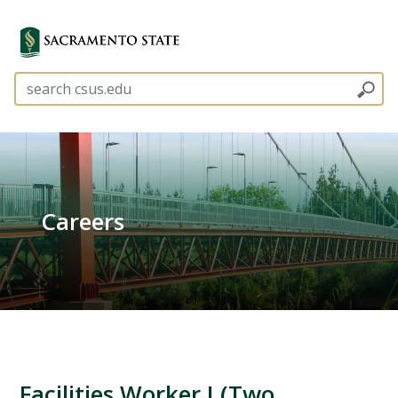
Careers
Facilities Worker I (Two