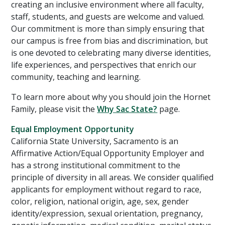
creating an inclusive environment where all faculty,
staff, students, and guests are welcome and valued.
Our commitment is more than simply ensuring that
our campus is free from bias and discrimination, but
is one devoted to celebrating many diverse identities,
life experiences, and perspectives that enrich our
community, teaching and learning.
To learn more about why you should join the Hornet
Family, please visit the
Why Sac State?
page.
Equal Employment Opportunity
California State University, Sacramento is an
Affirmative Action/Equal Opportunity Employer and
has a strong institutional commitment to the
principle of diversity in all areas. We consider qualified
applicants for employment without regard to race,
color, religion, national origin, age, sex, gender
identity/expression, sexual orientation, pregnancy,