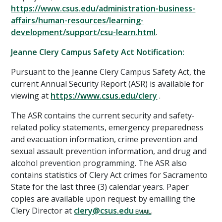
https://www.csus.edu/administration-business-
affairs/human-resources/learning-
development/support/csu-learn.html
.
Jeanne Clery Campus Safety Act Notification:
Pursuant to the Jeanne Clery Campus Safety Act, the
current Annual Security Report (ASR) is available for
viewing at
https://www.csus.edu/clery
.
The ASR contains the current security and safety-
related policy statements, emergency preparedness
and evacuation information, crime prevention and
sexual assault prevention information, and drug and
alcohol prevention programming. The ASR also
contains statistics of Clery Act crimes for Sacramento
State for the last three (3) calendar years. Paper
copies are available upon request by emailing the
Clery Director at
clery@csus.edu
.