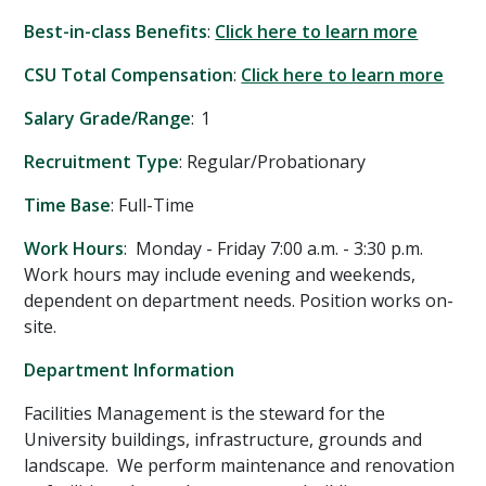
Best-in-class Benefits
:
Click here to learn more
CSU Total Compensation
:
Click here to learn more
Salary Grade/Range
: 1
Recruitment Type
: Regular/Probationary
Time Base
: Full-Time
Work Hours
: Monday - Friday 7:00 a.m. - 3:30 p.m.
Work hours may include evening and weekends,
dependent on department needs. Position works on-
site.
Department Information
Facilities Management is the steward for the
University buildings, infrastructure, grounds and
landscape. We perform maintenance and renovation