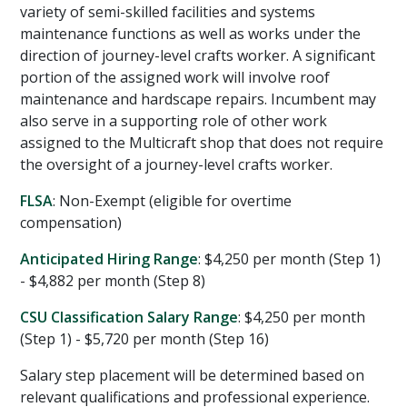
variety of semi-skilled facilities and systems
maintenance functions as well as works under the
direction of journey-level crafts worker. A significant
portion of the assigned work will involve roof
maintenance and hardscape repairs. Incumbent may
also serve in a supporting role of other work
assigned to the Multicraft shop that does not require
the oversight of a journey-level crafts worker.
FLSA
: Non-Exempt (eligible for overtime
compensation)
Anticipated Hiring Range
: $4,250 per month (Step 1)
- $4,882 per month (Step 8)
CSU Classification Salary Range
: $4,250 per month
(Step 1) - $5,720 per month (Step 16)
Salary step placement will be determined based on
relevant qualifications and professional experience.