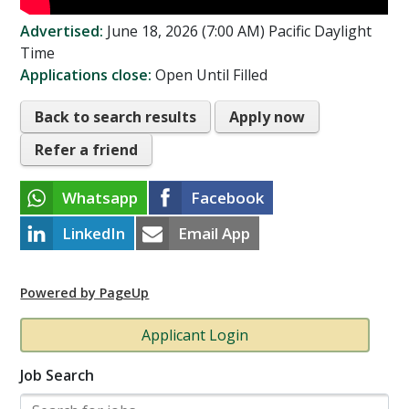
Advertised:
June 18, 2026 (7:00 AM)
Pacific Daylight
Time
Applications close:
Open Until Filled
Back to search results
Apply now
Refer a friend
Whatsapp
Facebook
LinkedIn
Email App
Powered by PageUp
Applicant Login
Job Search