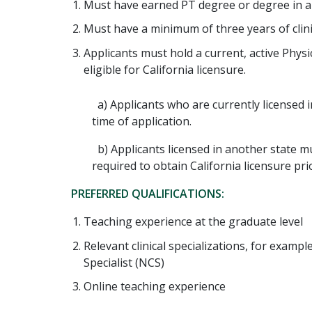
Must have earned PT degree or degree in a r
Must have a minimum of three years of clini
Applicants must hold a current, active Physi
eligible for California licensure.
a) Applicants who are currently licensed i
time of application.
b) Applicants licensed in another state m
required to obtain California licensure pr
PREFERRED QUALIFICATIONS:
Teaching experience at the graduate level
Relevant clinical specializations, for example
Specialist (NCS)
Online teaching experience