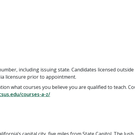
number, including issuing state. Candidates licensed outside
nia licensure prior to appointment.
ication what courses you believe you are qualified to teach. C
.csus.edu/courses-a-z/
lifornia’s capital city, five miles from State Capitol. The lush