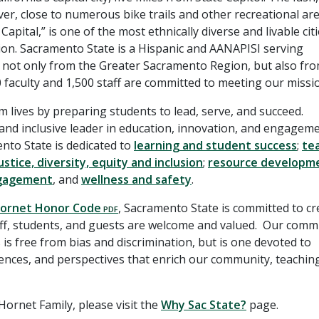
er, close to numerous bike trails and other recreational are
ital,” is one of the most ethnically diverse and livable citi
llion. Sacramento State is a Hispanic and AANAPISI serving
g not only from the Greater Sacramento Region, but also fr
0 faculty and 1,500 staff are committed to meeting our missi
rm lives by preparing students to lead, serve, and succeed.
 and inclusive leader in education, innovation, and engageme
nto State is dedicated to
learning and student success
;
te
ustice, diversity, equity and inclusion
;
resource developm
ngagement
, and
wellness and safety
.
ornet Honor Code
, Sacramento State is committed to cr
taff, students, and guests are welcome and valued. Our com
is free from bias and discrimination, but is one devoted to
riences, and perspectives that enrich our community, teachin
ornet Family, please visit the
Why Sac State?
page.