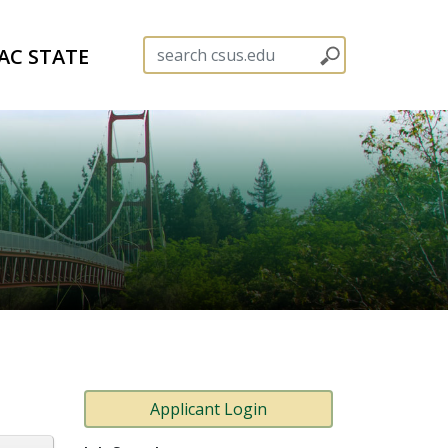
AC STATE
Applicant Login