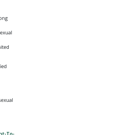
rong
sexual
.
ited
ied
sexual
ght-To-