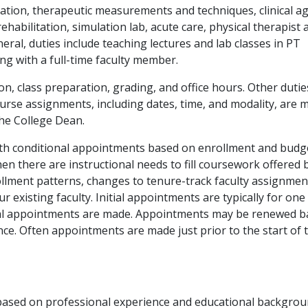
ation, therapeutic measurements and techniques, clinical ag
habilitation, simulation lab, acute care, physical therapist 
eral, duties include teaching lectures and lab classes in PT
ng with a full-time faculty member.
ion, class preparation, grading, and office hours. Other duti
rse assignments, including dates, time, and modality, are 
he College Dean.
 with conditional appointments based on enrollment and budg
en there are instructional needs to fill coursework offered 
lment patterns, changes to tenure-track faculty assignmen
 existing faculty. Initial appointments are typically for one
itial appointments are made. Appointments may be renewed 
e. Often appointments are made just prior to the start of 
are based on professional experience and educational backgro