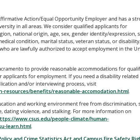
 Affirmative Action/Equal Opportunity Employer and has a st
ersity in all areas. We consider qualified applicants for
gion, national origin, age, sex, gender identity/expression, 
dical condition, marital status, veteran status, or disability
 who are lawfully authorized to accept employment in the Un
y, Sacramento to provide reasonable accommodations for qualif
 applicants for employment. If you need a disability related
cation and/or interviewing process, visit
n-resources/benefits/reasonable-accomodation.html
.
ucation and working environment free from discrimination, 
, dating violence, and stalking. For more information on
ttps://www.csus.edu/people-climate/human-
u-learn.html
.
Policy and Crime Statistics Act and Campus Fire Safety Ri