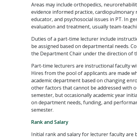
Areas may include orthopedics, neurorehabilit
evidence informed practice, cardiopulmonary re
educator, and psychosocial issues in PT. In gen
evaluation and treatment, usually team-teachi
Duties of a part-time lecturer include instruct
be assigned based on departmental needs. Cou
the Department Chair under the direction of t
Part-time lecturers are instructional faculty
Hires from the pool of applicants are made wh
academic department based on changing enrol
other factors that cannot be addressed with our
semester, but occasionally academic year in
on department needs, funding, and performanc
semester.
Rank and Salary
Initial rank and salary for lecturer faculty 