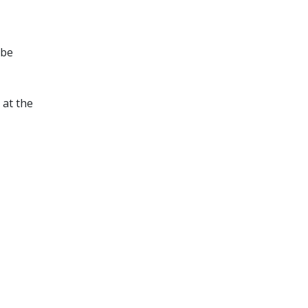
 be
 at the