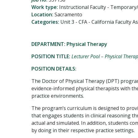
Work type:
Instructional Faculty - Temporary
Location:
Sacramento
Categories:
Unit 3 - CFA - California Faculty 
DEPARTMENT: Physical Therapy
POSITION TITLE:
Lecturer Pool – Physical Thera
POSITION DETAILS:
The Doctor of Physical Therapy (DPT) progra
evidence-informed physical therapists with the
practice environments.
The program’s curriculum is designed to provi
that engages students in clinical reasoning t
actual and simulated. In addition, students com
by doing in their respective practice settings.