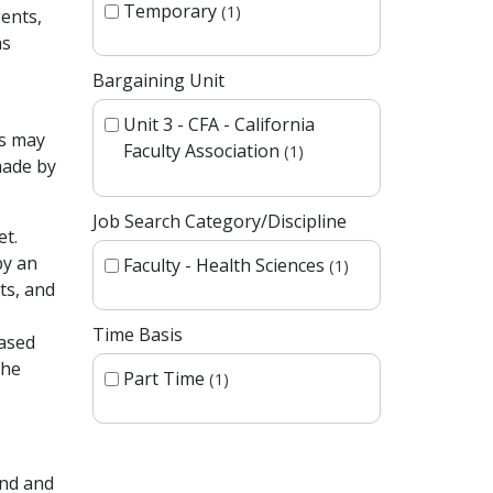
Temporary
1
ents,
as
Bargaining Unit
Unit 3 - CFA - California
es may
Faculty Association
1
made by
Job Search Category/Discipline
et.
by an
Faculty - Health Sciences
1
ts, and
Time Basis
based
the
Part Time
1
und and