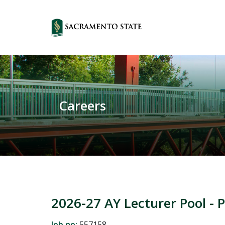
Careers
2026-27 AY Lecturer Pool - 
Job no:
557158