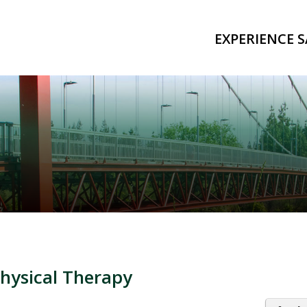
EXPERIENCE S
Physical Therapy