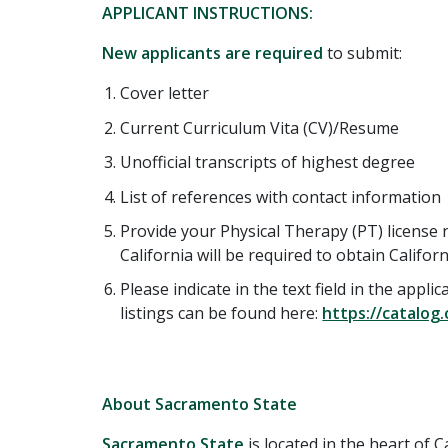
APPLICANT INSTRUCTIONS:
New applicants are required
to submit:
Cover letter
Current Curriculum Vita (CV)/Resume
Unofficial transcripts of highest degree
List of references with contact information
Provide your Physical Therapy (PT) license 
California will be required to obtain Califor
Please indicate in the text field in the appl
listings can be found here:
https://catalog
About Sacramento State
Sacramento State
is located in the heart of Ca