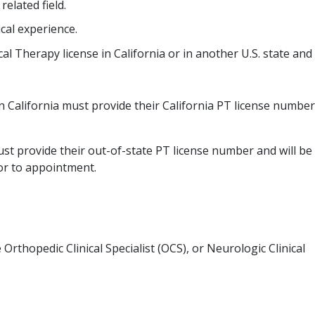
elated field.
cal experience.
cal Therapy license in California or in another U.S. state and
n California must provide their California PT license number
ust provide their out-of-state PT license number and will be
ior to appointment.
 Orthopedic Clinical Specialist (OCS), or Neurologic Clinical