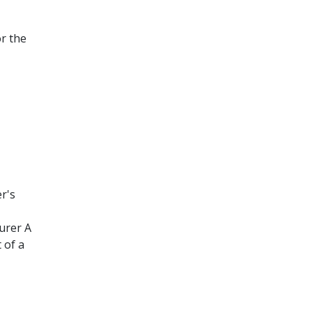
or the
r's
urer A
 of a