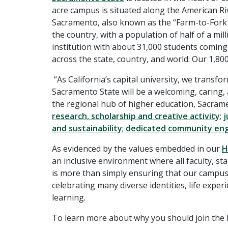
acre campus is situated along the American Riv
Sacramento, also known as the “Farm-to-Fork Cap
the country, with a population of half of a mi
institution with about 31,000 students comin
across the state, country, and world. Our 1,80
“As California’s capital university, we transfo
Sacramento State will be a welcoming, caring,
the regional hub of higher education, Sacrame
research, scholarship and creative activity
;
j
and sustainability
;
dedicated community e
As evidenced by the values embedded in our
H
an inclusive environment where all faculty, s
is more than simply ensuring that our campus 
celebrating many diverse identities, life expe
learning.
To learn more about why you should join the H