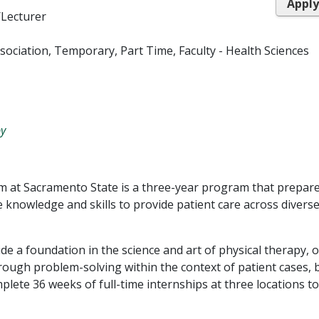
Appl
/Lecturer
Association, Temporary, Part Time, Faculty - Health Sciences
py
m at Sacramento State is a three-year program that prepar
 knowledge and skills to provide patient care across divers
de a foundation in the science and art of physical therapy, 
hrough problem-solving within the context of patient cases, 
plete 36 weeks of full-time internships at three locations to