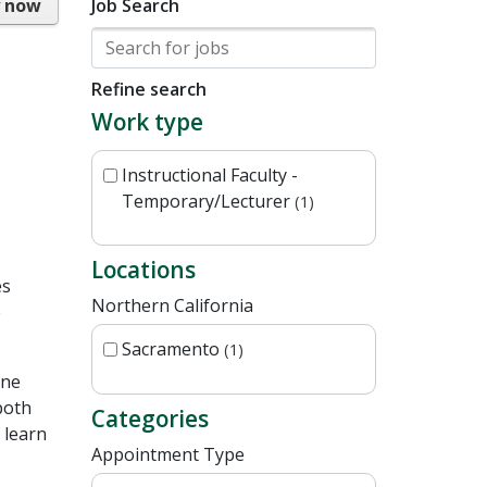
y now
Job Search
Refine search
Work type
Instructional Faculty -
Temporary/Lecturer
1
Locations
es
Northern California
e
Sacramento
1
one
both
Categories
 learn
Appointment Type