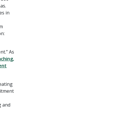
as.
es in
om
on:
nt.” As
aching,
ent
eating
mitment
g and