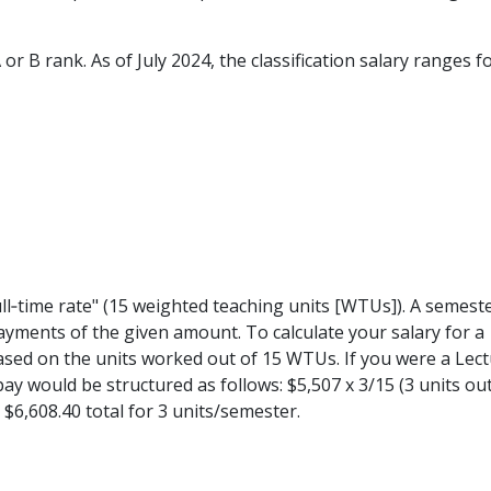
or B rank. As of July 2024, the classification salary ranges f
ll‐time rate" (15 weighted teaching units [WTUs]). A semeste
ayments of the given amount. To calculate your salary for a
ased on the units worked out of 15 WTUs. If you were a Lect
ay would be structured as follows: $5,507 x 3/15 (3 units out
= $6,608.40 total for 3 units/semester.