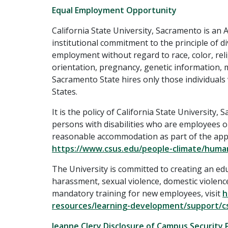
Equal Employment Opportunity
California State University, Sacramento is an
institutional commitment to the principle of div
employment without regard to race, color, reli
orientation, pregnancy, genetic information, me
Sacramento State hires only those individuals
States.
It is the policy of California State Universit
persons with disabilities who are employees or
reasonable accommodation as part of the appli
https://www.csus.edu/people-climate/huma
The University is committed to creating an ed
harassment, sexual violence, domestic violence
mandatory training for new employees, visit
h
resources/learning-development/support/cs
Jeanne Clery Disclosure of Campus Security 