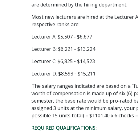
are determined by the hiring department.
Most new lecturers are hired at the Lecturer A 
respective ranks are:
Lecturer A: $5,507 - $6,677
Lecturer B: $6,221 ‐ $13,224
Lecturer C: $6,825 ‐ $14,523
Lecturer D: $8,593 ‐ $15,211
The salary ranges indicated are based on a "fu
worth of compensation is made up of six (6) p
semester, the base rate would be pro-rated b
assigned 3 units at the minimum salary, your p
possible 15 units total) = $1101.40 x 6 checks 
REQUIRED QUALIFICATIONS: