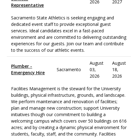
2026
2027
Representative
Sacramento State Athletics is seeking engaging and
dedicated event staff to provide exceptional guest
services. Ideal candidates excel in a fast-paced
environment and are committed to delivering outstanding
experiences for our guests. Join our team and contribute
to the success of our athletic events.
August
August
Plumber -
Sacramento
03,
18,
Emergency Hire
2026
2026
Facilities Management is the steward for the University
buildings, physical infrastructure, grounds, and landscape.
We perform maintenance and renovation of facilities;
plan and manage new construction; support University
initiatives though our commitment to building a
welcoming campus which covers over 50 buildings on 616
acres; and by creating a dynamic physical environment for
students, faculty, staff, and the community. Facilities