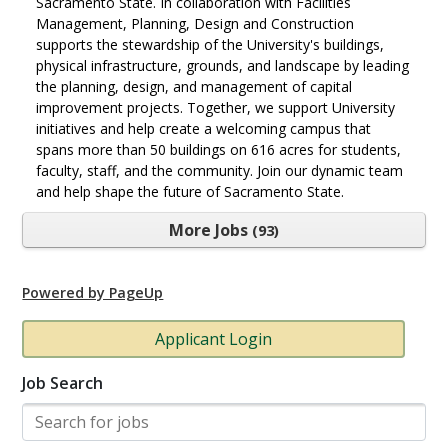
Sacramento State. In collaboration with Facilities
Management, Planning, Design and Construction
supports the stewardship of the University's buildings,
physical infrastructure, grounds, and landscape by leading
the planning, design, and management of capital
improvement projects. Together, we support University
initiatives and help create a welcoming campus that
spans more than 50 buildings on 616 acres for students,
faculty, staff, and the community. Join our dynamic team
and help shape the future of Sacramento State.
More Jobs
93
Powered by PageUp
Applicant Login
Job Search