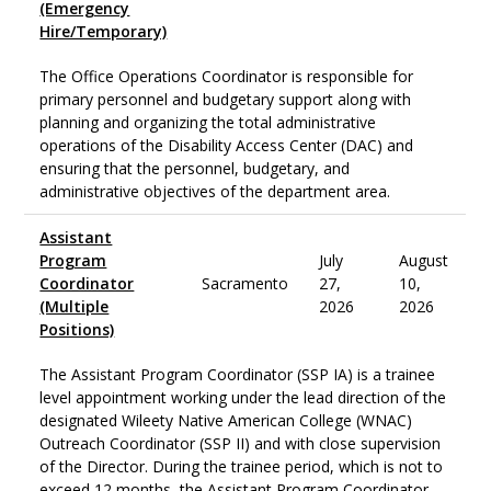
(Emergency
Hire/Temporary)
The Office Operations Coordinator is responsible for
primary personnel and budgetary support along with
planning and organizing the total administrative
operations of the Disability Access Center (DAC) and
ensuring that the personnel, budgetary, and
administrative objectives of the department area.
Assistant
Program
July
August
Coordinator
Sacramento
27,
10,
(Multiple
2026
2026
Positions)
The Assistant Program Coordinator (SSP IA) is a trainee
level appointment working under the lead direction of the
designated Wileety Native American College (WNAC)
Outreach Coordinator (SSP II) and with close supervision
of the Director. During the trainee period, which is not to
exceed 12 months, the Assistant Program Coordinator