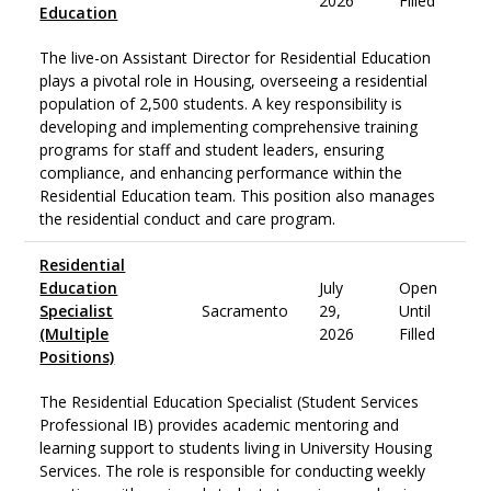
2026
Filled
Education
The live-on Assistant Director for Residential Education
plays a pivotal role in Housing, overseeing a residential
population of 2,500 students. A key responsibility is
developing and implementing comprehensive training
programs for staff and student leaders, ensuring
compliance, and enhancing performance within the
Residential Education team. This position also manages
the residential conduct and care program.
Residential
Education
July
Open
Specialist
Sacramento
29,
Until
(Multiple
2026
Filled
Positions)
The Residential Education Specialist (Student Services
Professional IB) provides academic mentoring and
learning support to students living in University Housing
Services. The role is responsible for conducting weekly