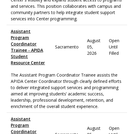
and services. This position collaborates with campus and
community partners to help integrate student support
services into Center programming.
Assistant
Program
August
Open
Coordinator
Sacramento
05,
Until
Trainee - APIDA
2026
Filled
Student
Resource Center
The Assistant Program Coordinator Trainee assists the
APIDA Center Coordinator through clearly defined efforts
to deliver integrated support services and programming
aimed at improving students’ academic success,
leadership, professional development, retention, and
enrichment of the overall student experience.
Assistant
Program
August
Open
Coordinator