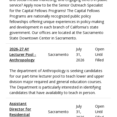
service? Apply now to be the Senior Outreach Specialist
for the Capital Fellows Programs! The Capital Fellows
Programs are nationally recognized public policy
fellowships offering unique experiences in policy-making
and development in each branch of California's state
government. Our offices are located at the Sacramento
State Downtown Center in Sacramento.
2026-27 AY
July
Open
Lecturer Pool -
Sacramento
31,
Until
Anthropology
2026
Filled
The department of Anthropology is seeking candidates
for our part-time lecturer pool to teach lower and upper
division major required and general education courses.
The Department is particularly interested in identifying
candidates that have availability to teach in person.
Assistant
July
Open
Director for
Sacramento
31,
Until
Residential