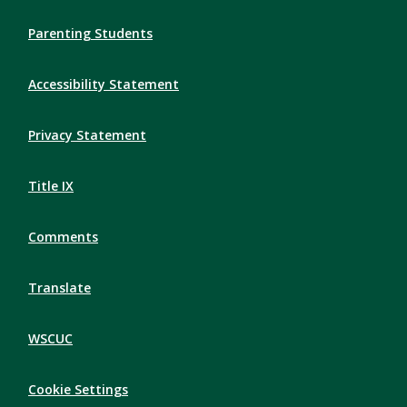
Parenting Students
Accessibility Statement
Privacy Statement
Title IX
Comments
Translate
WSCUC
Cookie Settings