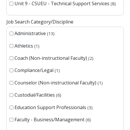
Unit 9 - CSUEU - Technical Support Services
8
Job Search Category/Discipline
Administrative
13
Athletics
1
Coach (Non-instructional Faculty)
2
Compliance/Legal
1
Counselor (Non-instructional Faculty)
1
Custodial/Facilities
6
Education Support Professionals
3
Faculty - Business/Management
6