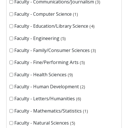
Faculty - Communications/Journalism
3
Faculty - Computer Science
1
Faculty - Education/Library Science
4
Faculty - Engineering
5
Faculty - Family/Consumer Sciences
3
Faculty - Fine/Performing Arts
5
Faculty - Health Sciences
9
Faculty - Human Development
2
Faculty - Letters/Humanities
6
Faculty - Mathematics/Statistics
1
Faculty - Natural Sciences
5