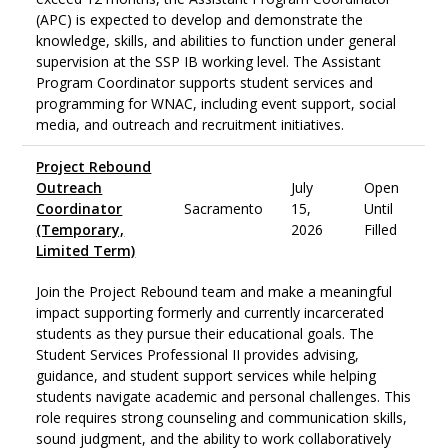
(APC) is expected to develop and demonstrate the
knowledge, skills, and abilities to function under general
supervision at the SSP IB working level. The Assistant
Program Coordinator supports student services and
programming for WNAC, including event support, social
media, and outreach and recruitment initiatives.
Project Rebound
Outreach
July
Open
Coordinator
Sacramento
15,
Until
(Temporary,
2026
Filled
Limited Term)
Join the Project Rebound team and make a meaningful
impact supporting formerly and currently incarcerated
students as they pursue their educational goals. The
Student Services Professional II provides advising,
guidance, and student support services while helping
students navigate academic and personal challenges. This
role requires strong counseling and communication skills,
sound judgment, and the ability to work collaboratively