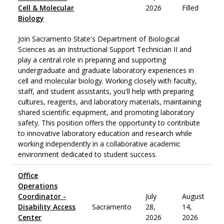
Cell & Molecular
2026
Filled
Biology
Join Sacramento State's Department of Biological
Sciences as an Instructional Support Technician II and
play a central role in preparing and supporting
undergraduate and graduate laboratory experiences in
cell and molecular biology. Working closely with faculty,
staff, and student assistants, you'll help with preparing
cultures, reagents, and laboratory materials, maintaining
shared scientific equipment, and promoting laboratory
safety. This position offers the opportunity to contribute
to innovative laboratory education and research while
working independently in a collaborative academic
environment dedicated to student success.
Office
Operations
Coordinator -
July
August
Disability Access
Sacramento
28,
14,
Center
2026
2026