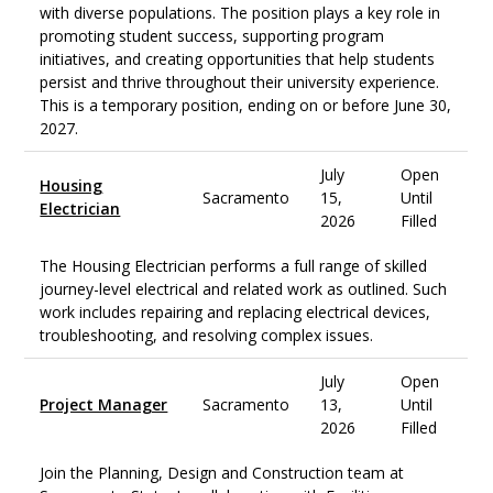
with diverse populations. The position plays a key role in
promoting student success, supporting program
initiatives, and creating opportunities that help students
persist and thrive throughout their university experience.
This is a temporary position, ending on or before June 30,
2027.
July
Open
Housing
Sacramento
15,
Until
Electrician
2026
Filled
The Housing Electrician performs a full range of skilled
journey-level electrical and related work as outlined. Such
work includes repairing and replacing electrical devices,
troubleshooting, and resolving complex issues.
July
Open
Project Manager
Sacramento
13,
Until
2026
Filled
Join the Planning, Design and Construction team at