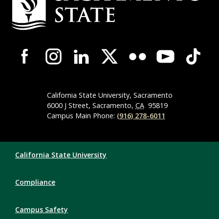
Campus-Wide Social Media Navigation
California State University, Sacramento
6000 J Street, Sacramento,
CA
95819
Campus Main Phone:
(916) 278-6011
Compliance Links
California State University
Compliance
Campus Safety