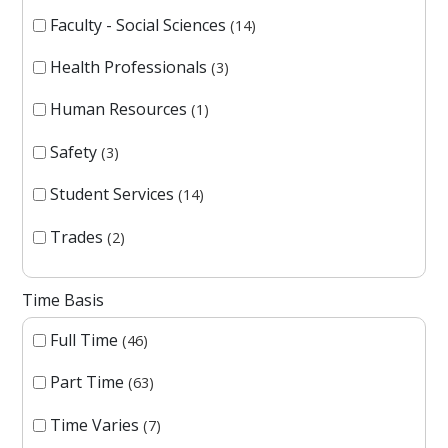
Faculty - Social Sciences
14
Health Professionals
3
Human Resources
1
Safety
3
Student Services
14
Trades
2
Time Basis
Full Time
46
Part Time
63
Time Varies
7