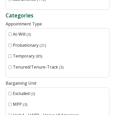
Categories
Appointment Type
At-Will
3
Probationary
21
Temporary
85
Tenured/Tenure-Track
3
Bargaining Unit
Excluded
2
MPP
3