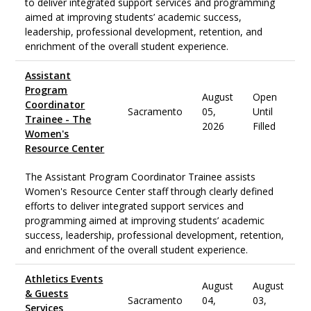
to deliver integrated support services and programming
aimed at improving students’ academic success,
leadership, professional development, retention, and
enrichment of the overall student experience.
Assistant
Program
August
Open
Coordinator
Sacramento
05,
Until
Trainee - The
2026
Filled
Women's
Resource Center
The Assistant Program Coordinator Trainee assists
Women's Resource Center staff through clearly defined
efforts to deliver integrated support services and
programming aimed at improving students’ academic
success, leadership, professional development, retention,
and enrichment of the overall student experience.
Athletics Events
August
August
& Guests
Sacramento
04,
03,
Services