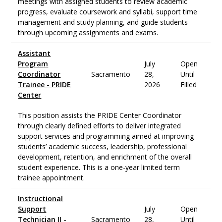
meetings with assigned students to review academic
progress, evaluate coursework and syllabi, support time
management and study planning, and guide students
through upcoming assignments and exams.
Assistant
Program
July
Open
Coordinator
Sacramento
28,
Until
Trainee - PRIDE
2026
Filled
Center
This position assists the PRIDE Center Coordinator
through clearly defined efforts to deliver integrated
support services and programming aimed at improving
students’ academic success, leadership, professional
development, retention, and enrichment of the overall
student experience. This is a one-year limited term
trainee appointment.
Instructional
Support
July
Open
Technician II -
Sacramento
28,
Until