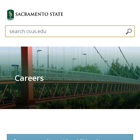
Careers