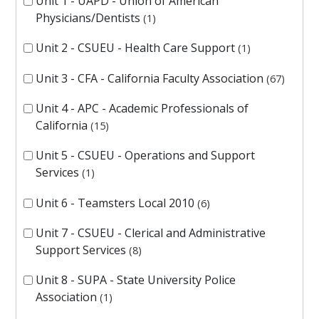
Unit 1 - UAPD - Union of American
Physicians/Dentists
1
Unit 2 - CSUEU - Health Care Support
1
Unit 3 - CFA - California Faculty Association
67
Unit 4 - APC - Academic Professionals of
California
15
Unit 5 - CSUEU - Operations and Support
Services
1
Unit 6 - Teamsters Local 2010
6
Unit 7 - CSUEU - Clerical and Administrative
Support Services
8
Unit 8 - SUPA - State University Police
Association
1