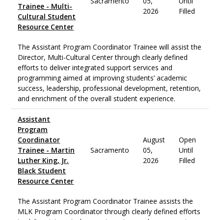
Sacramento
05,
Until
Trainee - Multi-
2026
Filled
Cultural Student
Resource Center
The Assistant Program Coordinator Trainee will assist the
Director, Multi-Cultural Center through clearly defined
efforts to deliver integrated support services and
programming aimed at improving students’ academic
success, leadership, professional development, retention,
and enrichment of the overall student experience.
Assistant
Program
Coordinator
August
Open
Trainee - Martin
Sacramento
05,
Until
Luther King, Jr.
2026
Filled
Black Student
Resource Center
The Assistant Program Coordinator Trainee assists the
MLK Program Coordinator through clearly defined efforts