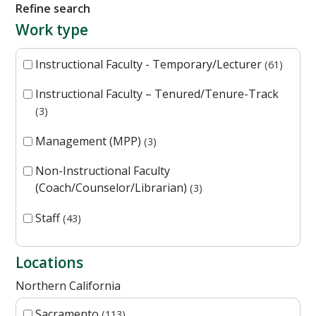
Refine search
Work type
Instructional Faculty - Temporary/Lecturer
61
Instructional Faculty – Tenured/Tenure-Track
3
Management (MPP)
3
Non-Instructional Faculty
(Coach/Counselor/Librarian)
3
Staff
43
Locations
Northern California
Sacramento
113