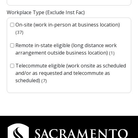
Workplace Type (Exclude Inst Fac)
On-site (work in-person at business location)
37
Remote in-state eligible (long distance work
arrangement outside business location)
1
Telecommute eligible (work onsite as scheduled
and/or as requested and telecommute as
scheduled)
7
Campus Contact Information