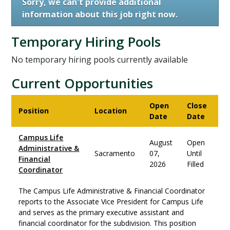
Sorry, we can't provide additional
information about this job right now.
Temporary Hiring Pools
No temporary hiring pools currently available
Current Opportunities
Open
Close
Position
Location
Date
Date
Campus Life
August
Open
Administrative &
Sacramento
07,
Until
Financial
2026
Filled
Coordinator
The Campus Life Administrative & Financial Coordinator
reports to the Associate Vice President for Campus Life
and serves as the primary executive assistant and
financial coordinator for the subdivision. This position