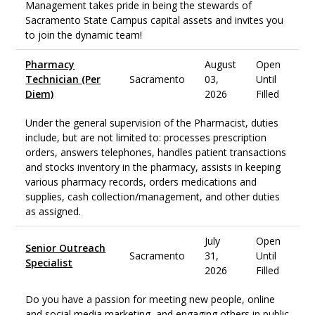
Management takes pride in being the stewards of
Sacramento State Campus capital assets and invites you
to join the dynamic team!
Pharmacy
August
Open
Technician (Per
Sacramento
03,
Until
Diem)
2026
Filled
Under the general supervision of the Pharmacist, duties
include, but are not limited to: processes prescription
orders, answers telephones, handles patient transactions
and stocks inventory in the pharmacy, assists in keeping
various pharmacy records, orders medications and
supplies, cash collection/management, and other duties
as assigned.
July
Open
Senior Outreach
Sacramento
31,
Until
Specialist
2026
Filled
Do you have a passion for meeting new people, online
and social media marketing, and engaging others in public