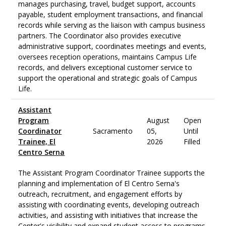
manages purchasing, travel, budget support, accounts
payable, student employment transactions, and financial
records while serving as the liaison with campus business
partners. The Coordinator also provides executive
administrative support, coordinates meetings and events,
oversees reception operations, maintains Campus Life
records, and delivers exceptional customer service to
support the operational and strategic goals of Campus
Life.
Assistant
Program
August
Open
Coordinator
Sacramento
05,
Until
Trainee, El
2026
Filled
Centro Serna
The Assistant Program Coordinator Trainee supports the
planning and implementation of El Centro Serna's
outreach, recruitment, and engagement efforts by
assisting with coordinating events, developing outreach
activities, and assisting with initiatives that increase the
Center's visibility and expand student access to programs